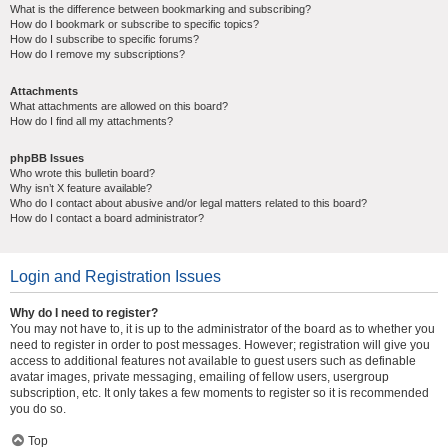
What is the difference between bookmarking and subscribing?
How do I bookmark or subscribe to specific topics?
How do I subscribe to specific forums?
How do I remove my subscriptions?
Attachments
What attachments are allowed on this board?
How do I find all my attachments?
phpBB Issues
Who wrote this bulletin board?
Why isn’t X feature available?
Who do I contact about abusive and/or legal matters related to this board?
How do I contact a board administrator?
Login and Registration Issues
Why do I need to register?
You may not have to, it is up to the administrator of the board as to whether you
need to register in order to post messages. However; registration will give you
access to additional features not available to guest users such as definable
avatar images, private messaging, emailing of fellow users, usergroup
subscription, etc. It only takes a few moments to register so it is recommended
you do so.
Top