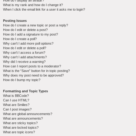
How do I display an avatar?
What is my rank and how do I change it?
When I click the email link for a user it asks me to login?
Posting Issues
How do I create a new topic or post a reply?
How do I edit or delete a post?
How do I add a signature to my post?
How do I create a poll?
Why can’t I add more poll options?
How do I edit or delete a poll?
Why can’t I access a forum?
Why can’t I add attachments?
Why did I receive a warning?
How can I report posts to a moderator?
What is the “Save” button for in topic posting?
Why does my post need to be approved?
How do I bump my topic?
Formatting and Topic Types
What is BBCode?
Can I use HTML?
What are Smilies?
Can I post images?
What are global announcements?
What are announcements?
What are sticky topics?
What are locked topics?
What are topic icons?