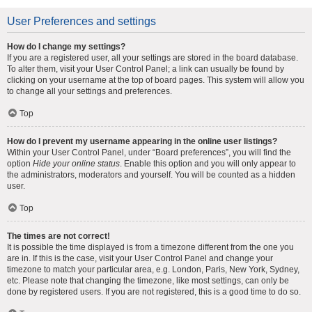
User Preferences and settings
How do I change my settings?
If you are a registered user, all your settings are stored in the board database.
To alter them, visit your User Control Panel; a link can usually be found by
clicking on your username at the top of board pages. This system will allow you
to change all your settings and preferences.
Top
How do I prevent my username appearing in the online user listings?
Within your User Control Panel, under “Board preferences”, you will find the
option
Hide your online status
. Enable this option and you will only appear to
the administrators, moderators and yourself. You will be counted as a hidden
user.
Top
The times are not correct!
It is possible the time displayed is from a timezone different from the one you
are in. If this is the case, visit your User Control Panel and change your
timezone to match your particular area, e.g. London, Paris, New York, Sydney,
etc. Please note that changing the timezone, like most settings, can only be
done by registered users. If you are not registered, this is a good time to do so.