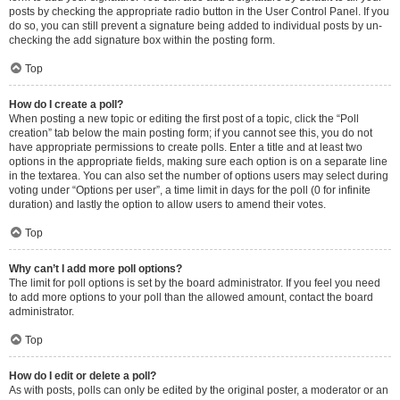
posts by checking the appropriate radio button in the User Control Panel. If you
do so, you can still prevent a signature being added to individual posts by un-
checking the add signature box within the posting form.
Top
How do I create a poll?
When posting a new topic or editing the first post of a topic, click the “Poll
creation” tab below the main posting form; if you cannot see this, you do not
have appropriate permissions to create polls. Enter a title and at least two
options in the appropriate fields, making sure each option is on a separate line
in the textarea. You can also set the number of options users may select during
voting under “Options per user”, a time limit in days for the poll (0 for infinite
duration) and lastly the option to allow users to amend their votes.
Top
Why can’t I add more poll options?
The limit for poll options is set by the board administrator. If you feel you need
to add more options to your poll than the allowed amount, contact the board
administrator.
Top
How do I edit or delete a poll?
As with posts, polls can only be edited by the original poster, a moderator or an