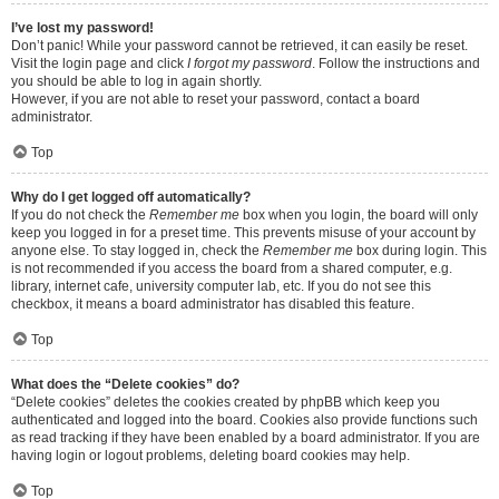
I’ve lost my password!
Don’t panic! While your password cannot be retrieved, it can easily be reset.
Visit the login page and click
I forgot my password
. Follow the instructions and
you should be able to log in again shortly.
However, if you are not able to reset your password, contact a board
administrator.
Top
Why do I get logged off automatically?
If you do not check the
Remember me
box when you login, the board will only
keep you logged in for a preset time. This prevents misuse of your account by
anyone else. To stay logged in, check the
Remember me
box during login. This
is not recommended if you access the board from a shared computer, e.g.
library, internet cafe, university computer lab, etc. If you do not see this
checkbox, it means a board administrator has disabled this feature.
Top
What does the “Delete cookies” do?
“Delete cookies” deletes the cookies created by phpBB which keep you
authenticated and logged into the board. Cookies also provide functions such
as read tracking if they have been enabled by a board administrator. If you are
having login or logout problems, deleting board cookies may help.
Top