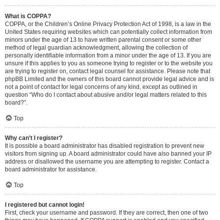
What is COPPA?
COPPA, or the Children’s Online Privacy Protection Act of 1998, is a law in the
United States requiring websites which can potentially collect information from
minors under the age of 13 to have written parental consent or some other
method of legal guardian acknowledgment, allowing the collection of
personally identifiable information from a minor under the age of 13. If you are
unsure if this applies to you as someone trying to register or to the website you
are trying to register on, contact legal counsel for assistance. Please note that
phpBB Limited and the owners of this board cannot provide legal advice and is
not a point of contact for legal concerns of any kind, except as outlined in
question “Who do I contact about abusive and/or legal matters related to this
board?”.
Top
Why can’t I register?
It is possible a board administrator has disabled registration to prevent new
visitors from signing up. A board administrator could have also banned your IP
address or disallowed the username you are attempting to register. Contact a
board administrator for assistance.
Top
I registered but cannot login!
First, check your username and password. If they are correct, then one of two