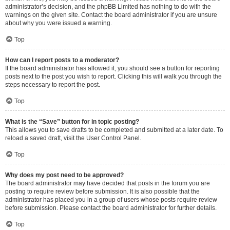
administrator’s decision, and the phpBB Limited has nothing to do with the
warnings on the given site. Contact the board administrator if you are unsure
about why you were issued a warning.
Top
How can I report posts to a moderator?
If the board administrator has allowed it, you should see a button for reporting
posts next to the post you wish to report. Clicking this will walk you through the
steps necessary to report the post.
Top
What is the “Save” button for in topic posting?
This allows you to save drafts to be completed and submitted at a later date. To
reload a saved draft, visit the User Control Panel.
Top
Why does my post need to be approved?
The board administrator may have decided that posts in the forum you are
posting to require review before submission. It is also possible that the
administrator has placed you in a group of users whose posts require review
before submission. Please contact the board administrator for further details.
Top