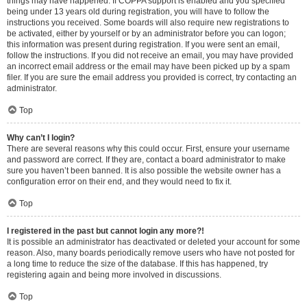
things may have happened. If COPPA support is enabled and you specified
being under 13 years old during registration, you will have to follow the
instructions you received. Some boards will also require new registrations to
be activated, either by yourself or by an administrator before you can logon;
this information was present during registration. If you were sent an email,
follow the instructions. If you did not receive an email, you may have provided
an incorrect email address or the email may have been picked up by a spam
filer. If you are sure the email address you provided is correct, try contacting an
administrator.
Top
Why can’t I login?
There are several reasons why this could occur. First, ensure your username
and password are correct. If they are, contact a board administrator to make
sure you haven’t been banned. It is also possible the website owner has a
configuration error on their end, and they would need to fix it.
Top
I registered in the past but cannot login any more?!
It is possible an administrator has deactivated or deleted your account for some
reason. Also, many boards periodically remove users who have not posted for
a long time to reduce the size of the database. If this has happened, try
registering again and being more involved in discussions.
Top