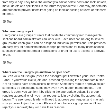
from day to day. They have the authority to edit or delete posts and lock, unlock,
move, delete and split topics in the forum they moderate. Generally, moderators
are present to prevent users from going off-topic or posting abusive or offensive
material.
Top
What are usergroups?
Usergroups are groups of users that divide the community into manageable
sections board administrators can work with. Each user can belong to several
groups and each group can be assigned individual permissions. This provides
an easy way for administrators to change permissions for many users at once,
such as changing moderator permissions or granting users access to a private
forum.
Top
Where are the usergroups and how do I join one?
You can view all usergroups via the “Usergroups” link within your User Control
Panel. If you would like to join one, proceed by clicking the appropriate button.
Not all groups have open access, however. Some may require approval to join,
some may be closed and some may even have hidden memberships. If the
group is open, you can join it by clicking the appropriate button. If a group
requires approval to join you may request to join by clicking the appropriate
button. The user group leader will need to approve your request and may ask
why you want to join the group. Please do not harass a group leader if they
reject your request; they will have their reasons.