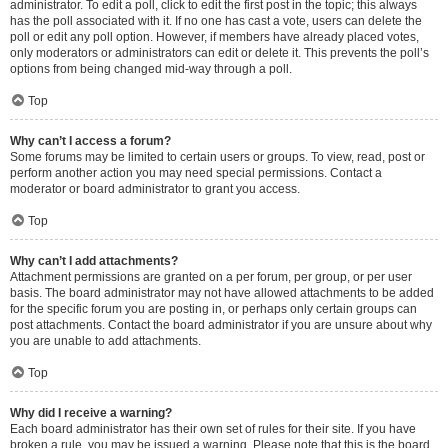
administrator. To edit a poll, click to edit the first post in the topic; this always
has the poll associated with it. If no one has cast a vote, users can delete the
poll or edit any poll option. However, if members have already placed votes,
only moderators or administrators can edit or delete it. This prevents the poll’s
options from being changed mid-way through a poll.
Top
Why can’t I access a forum?
Some forums may be limited to certain users or groups. To view, read, post or
perform another action you may need special permissions. Contact a
moderator or board administrator to grant you access.
Top
Why can’t I add attachments?
Attachment permissions are granted on a per forum, per group, or per user
basis. The board administrator may not have allowed attachments to be added
for the specific forum you are posting in, or perhaps only certain groups can
post attachments. Contact the board administrator if you are unsure about why
you are unable to add attachments.
Top
Why did I receive a warning?
Each board administrator has their own set of rules for their site. If you have
broken a rule, you may be issued a warning. Please note that this is the board