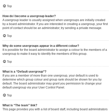
Top
How do I become a usergroup leader?
A usergroup leader is usually assigned when usergroups are initially created
by a board administrator. If you are interested in creating a usergroup, your first
point of contact should be an administrator; try sending a private message.
Top
Why do some usergroups appear in a different colour?
It is possible for the board administrator to assign a colour to the members of a
usergroup to make it easy to identify the members of this group.
Top
What is a “Default usergroup”?
If you are a member of more than one usergroup, your default is used to
determine which group colour and group rank should be shown for you by
default. The board administrator may grant you permission to change your
default usergroup via your User Control Panel.
Top
What is “The team” link?
This page provides you with a list of board staff, including board administrators