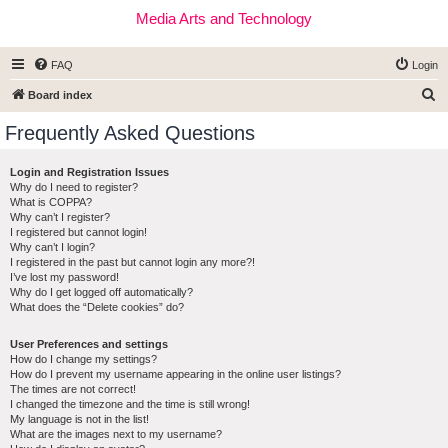
Media Arts and Technology
FAQ
Login
S
Board index
e
Frequently Asked Questions
a
r
Login and Registration Issues
Why do I need to register?
c
What is COPPA?
h
Why can’t I register?
I registered but cannot login!
Why can’t I login?
I registered in the past but cannot login any more?!
I’ve lost my password!
Why do I get logged off automatically?
What does the “Delete cookies” do?
User Preferences and settings
How do I change my settings?
How do I prevent my username appearing in the online user listings?
The times are not correct!
I changed the timezone and the time is still wrong!
My language is not in the list!
What are the images next to my username?