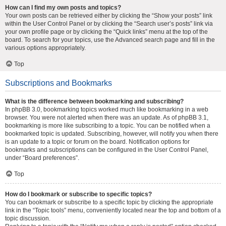
How can I find my own posts and topics?
Your own posts can be retrieved either by clicking the “Show your posts” link
within the User Control Panel or by clicking the “Search user’s posts” link via
your own profile page or by clicking the “Quick links” menu at the top of the
board. To search for your topics, use the Advanced search page and fill in the
various options appropriately.
Top
Subscriptions and Bookmarks
What is the difference between bookmarking and subscribing?
In phpBB 3.0, bookmarking topics worked much like bookmarking in a web
browser. You were not alerted when there was an update. As of phpBB 3.1,
bookmarking is more like subscribing to a topic. You can be notified when a
bookmarked topic is updated. Subscribing, however, will notify you when there
is an update to a topic or forum on the board. Notification options for
bookmarks and subscriptions can be configured in the User Control Panel,
under “Board preferences”.
Top
How do I bookmark or subscribe to specific topics?
You can bookmark or subscribe to a specific topic by clicking the appropriate
link in the “Topic tools” menu, conveniently located near the top and bottom of a
topic discussion.