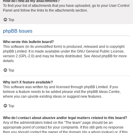
How do I find all my attachments?
To find your list of attachments that you have uploaded, go to your User Control
Panel and follow the links to the attachments section.
Top
phpBB Issues
Who wrote this bulletin board?
This software (in its unmodified form) is produced, released and is copyright
phpBB Limited
. It is made available under the GNU General Public License,
version 2 (GPL-2.0) and may be freely distributed. See
About phpBB
for more
details.
Top
Why isn’t X feature available?
This software was written by and licensed through phpBB Limited. If you
believe a feature needs to be added please visit the
phpBB Ideas Centre
,
where you can upvote existing ideas or suggest new features.
Top
Who do I contact about abusive and/or legal matters related to this board?
Any of the administrators listed on the “The team” page should be an
appropriate point of contact for your complaints. If this still gets no response
then you should contact the owner of the domain (do a
whois lookup
) or, if this