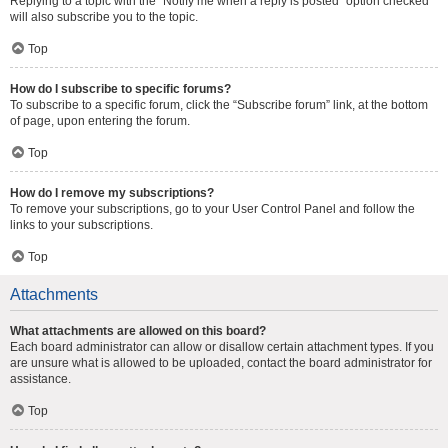
Replying to a topic with the “Notify me when a reply is posted” option checked
will also subscribe you to the topic.
Top
How do I subscribe to specific forums?
To subscribe to a specific forum, click the “Subscribe forum” link, at the bottom
of page, upon entering the forum.
Top
How do I remove my subscriptions?
To remove your subscriptions, go to your User Control Panel and follow the
links to your subscriptions.
Top
Attachments
What attachments are allowed on this board?
Each board administrator can allow or disallow certain attachment types. If you
are unsure what is allowed to be uploaded, contact the board administrator for
assistance.
Top