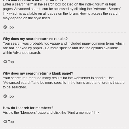
Enter a search term in the search box located on the index, forum or topic
pages. Advanced search can be accessed by clicking the “Advance Search”
link which is available on all pages on the forum. How to access the search
may depend on the style used.
Top
Why does my search return no results?
Your search was probably too vague and included many common terms which
are not indexed by phpBB. Be more specific and use the options available
within Advanced search.
Top
Why does my search return a blank page!?
Your search returned too many results for the webserver to handle. Use
“Advanced search” and be more specific in the terms used and forums that are
to be searched.
Top
How do I search for members?
Visit to the “Members” page and click the “Find a member” link.
Top