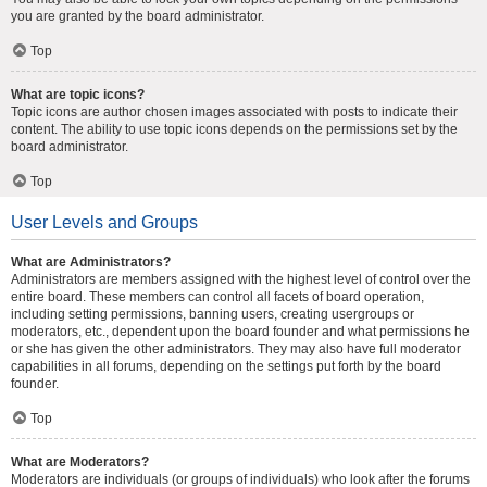
you are granted by the board administrator.
Top
What are topic icons?
Topic icons are author chosen images associated with posts to indicate their
content. The ability to use topic icons depends on the permissions set by the
board administrator.
Top
User Levels and Groups
What are Administrators?
Administrators are members assigned with the highest level of control over the
entire board. These members can control all facets of board operation,
including setting permissions, banning users, creating usergroups or
moderators, etc., dependent upon the board founder and what permissions he
or she has given the other administrators. They may also have full moderator
capabilities in all forums, depending on the settings put forth by the board
founder.
Top
What are Moderators?
Moderators are individuals (or groups of individuals) who look after the forums