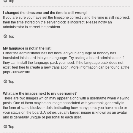
Top
I changed the timezone and the time is still wrong!
If you are sure you have set the timezone correctly and the time is still incorrect,
then the time stored on the server clock is incorrect. Please notify an
administrator to correct the problem.
Top
My language is not in the list!
Either the administrator has not installed your language or nobody has
translated this board into your language. Try asking a board administrator if
they can install the language pack you need. If the language pack does not
exist, feel free to create a new translation. More information can be found at the
phpBB
® website.
Top
What are the images next to my username?
There are two images which may appear along with a username when viewing
posts. One of them may be an image associated with your rank, generally in
the form of stars, blocks or dots, indicating how many posts you have made or
your status on the board. Another, usually larger, image is known as an avatar
and is generally unique or personal to each user.
Top