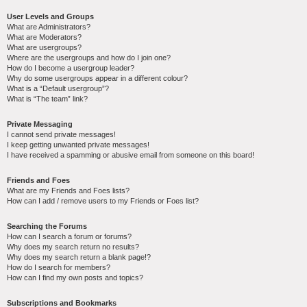
User Levels and Groups
What are Administrators?
What are Moderators?
What are usergroups?
Where are the usergroups and how do I join one?
How do I become a usergroup leader?
Why do some usergroups appear in a different colour?
What is a “Default usergroup”?
What is “The team” link?
Private Messaging
I cannot send private messages!
I keep getting unwanted private messages!
I have received a spamming or abusive email from someone on this board!
Friends and Foes
What are my Friends and Foes lists?
How can I add / remove users to my Friends or Foes list?
Searching the Forums
How can I search a forum or forums?
Why does my search return no results?
Why does my search return a blank page!?
How do I search for members?
How can I find my own posts and topics?
Subscriptions and Bookmarks