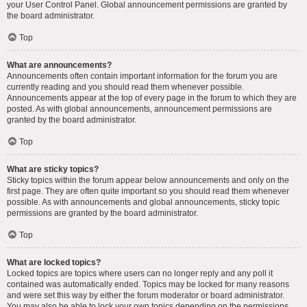
your User Control Panel. Global announcement permissions are granted by
the board administrator.
Top
What are announcements?
Announcements often contain important information for the forum you are
currently reading and you should read them whenever possible.
Announcements appear at the top of every page in the forum to which they are
posted. As with global announcements, announcement permissions are
granted by the board administrator.
Top
What are sticky topics?
Sticky topics within the forum appear below announcements and only on the
first page. They are often quite important so you should read them whenever
possible. As with announcements and global announcements, sticky topic
permissions are granted by the board administrator.
Top
What are locked topics?
Locked topics are topics where users can no longer reply and any poll it
contained was automatically ended. Topics may be locked for many reasons
and were set this way by either the forum moderator or board administrator.
You may also be able to lock your own topics depending on the permissions