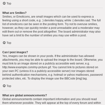
Top
What are Smilies?
Smilies, or Emoticons, are small images which can be used to express a
feeling using a short code, e.g. :) denotes happy, while :( denotes sad. The full
list of emoticons can be seen in the posting form. Try not to overuse smilies,
however, as they can quickly render a post unreadable and a moderator may
edit them out or remove the post altogether. The board administrator may also
have set a limit to the number of smilies you may use within a post.
Top
Can I post images?
Yes, images can be shown in your posts. If the administrator has allowed
attachments, you may be able to upload the image to the board. Otherwise, you
must link to an image stored on a publicly accessible web server, e.g.
http://www.example.com/my-picture.gif. You cannot link to pictures stored on
your own PC (unless it is a publicly accessible server) nor images stored
behind authentication mechanisms, e.g. hotmail or yahoo mailboxes, password
protected sites, etc. To display the image use the BBCode [img] tag.
Top
What are global announcements?
Global announcements contain important information and you should read
them whenever possible. They will appear at the top of every forum and within