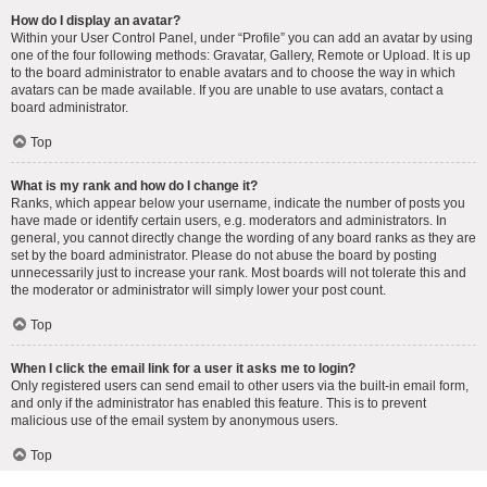
How do I display an avatar?
Within your User Control Panel, under “Profile” you can add an avatar by using
one of the four following methods: Gravatar, Gallery, Remote or Upload. It is up
to the board administrator to enable avatars and to choose the way in which
avatars can be made available. If you are unable to use avatars, contact a
board administrator.
Top
What is my rank and how do I change it?
Ranks, which appear below your username, indicate the number of posts you
have made or identify certain users, e.g. moderators and administrators. In
general, you cannot directly change the wording of any board ranks as they are
set by the board administrator. Please do not abuse the board by posting
unnecessarily just to increase your rank. Most boards will not tolerate this and
the moderator or administrator will simply lower your post count.
Top
When I click the email link for a user it asks me to login?
Only registered users can send email to other users via the built-in email form,
and only if the administrator has enabled this feature. This is to prevent
malicious use of the email system by anonymous users.
Top