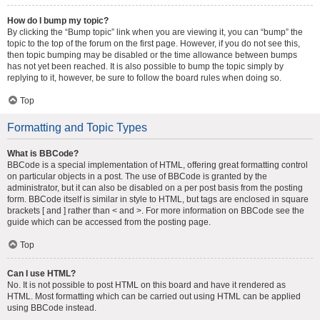
How do I bump my topic?
By clicking the “Bump topic” link when you are viewing it, you can “bump” the
topic to the top of the forum on the first page. However, if you do not see this,
then topic bumping may be disabled or the time allowance between bumps
has not yet been reached. It is also possible to bump the topic simply by
replying to it, however, be sure to follow the board rules when doing so.
Top
Formatting and Topic Types
What is BBCode?
BBCode is a special implementation of HTML, offering great formatting control
on particular objects in a post. The use of BBCode is granted by the
administrator, but it can also be disabled on a per post basis from the posting
form. BBCode itself is similar in style to HTML, but tags are enclosed in square
brackets [ and ] rather than < and >. For more information on BBCode see the
guide which can be accessed from the posting page.
Top
Can I use HTML?
No. It is not possible to post HTML on this board and have it rendered as
HTML. Most formatting which can be carried out using HTML can be applied
using BBCode instead.