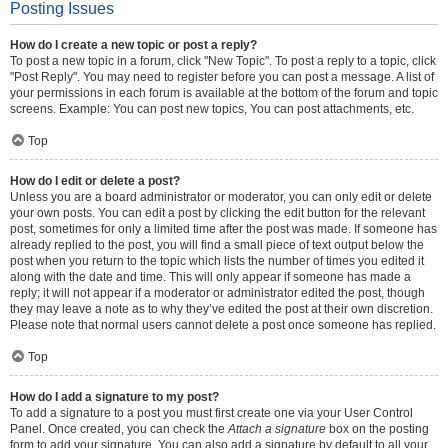
Posting Issues
How do I create a new topic or post a reply?
To post a new topic in a forum, click "New Topic". To post a reply to a topic, click
"Post Reply". You may need to register before you can post a message. A list of
your permissions in each forum is available at the bottom of the forum and topic
screens. Example: You can post new topics, You can post attachments, etc.
Top
How do I edit or delete a post?
Unless you are a board administrator or moderator, you can only edit or delete
your own posts. You can edit a post by clicking the edit button for the relevant
post, sometimes for only a limited time after the post was made. If someone has
already replied to the post, you will find a small piece of text output below the
post when you return to the topic which lists the number of times you edited it
along with the date and time. This will only appear if someone has made a
reply; it will not appear if a moderator or administrator edited the post, though
they may leave a note as to why they’ve edited the post at their own discretion.
Please note that normal users cannot delete a post once someone has replied.
Top
How do I add a signature to my post?
To add a signature to a post you must first create one via your User Control
Panel. Once created, you can check the
Attach a signature
box on the posting
form to add your signature. You can also add a signature by default to all your