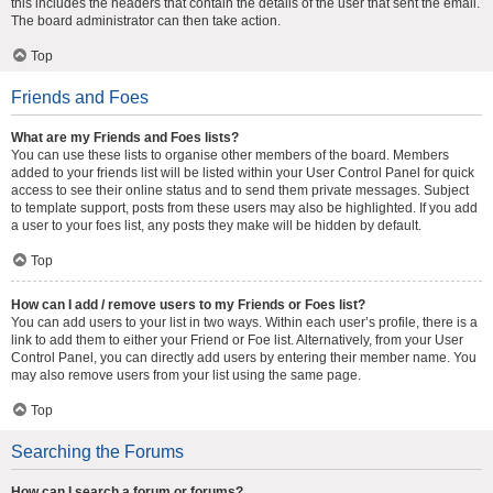
this includes the headers that contain the details of the user that sent the email.
The board administrator can then take action.
Top
Friends and Foes
What are my Friends and Foes lists?
You can use these lists to organise other members of the board. Members
added to your friends list will be listed within your User Control Panel for quick
access to see their online status and to send them private messages. Subject
to template support, posts from these users may also be highlighted. If you add
a user to your foes list, any posts they make will be hidden by default.
Top
How can I add / remove users to my Friends or Foes list?
You can add users to your list in two ways. Within each user’s profile, there is a
link to add them to either your Friend or Foe list. Alternatively, from your User
Control Panel, you can directly add users by entering their member name. You
may also remove users from your list using the same page.
Top
Searching the Forums
How can I search a forum or forums?