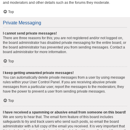
and moderators and other details such as the forums they moderate.
Top
Private Messaging
I cannot send private messages!
There are three reasons for this; you are not registered and/or not logged on,
the board administrator has disabled private messaging for the entire board, or
the board administrator has prevented you from sending messages. Contact a
board administrator for more information.
Top
I keep getting unwanted private messages!
You can automatically delete private messages from a user by using message
rules within your User Control Panel. If you are receiving abusive private
messages from a particular user, report the messages to the moderators; they
have the power to prevent a user from sending private messages.
Top
I have received a spamming or abusive email from someone on this board!
We are sorry to hear that. The email form feature of this board includes
safeguards to try and track users who send such posts, so email the board
administrator with a full copy of the email you received. It is very important that