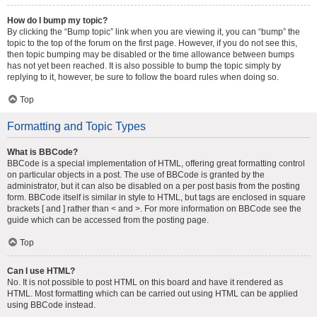
How do I bump my topic?
By clicking the “Bump topic” link when you are viewing it, you can “bump” the
topic to the top of the forum on the first page. However, if you do not see this,
then topic bumping may be disabled or the time allowance between bumps
has not yet been reached. It is also possible to bump the topic simply by
replying to it, however, be sure to follow the board rules when doing so.
Top
Formatting and Topic Types
What is BBCode?
BBCode is a special implementation of HTML, offering great formatting control
on particular objects in a post. The use of BBCode is granted by the
administrator, but it can also be disabled on a per post basis from the posting
form. BBCode itself is similar in style to HTML, but tags are enclosed in square
brackets [ and ] rather than < and >. For more information on BBCode see the
guide which can be accessed from the posting page.
Top
Can I use HTML?
No. It is not possible to post HTML on this board and have it rendered as
HTML. Most formatting which can be carried out using HTML can be applied
using BBCode instead.