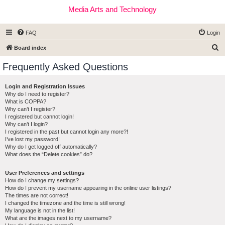
Media Arts and Technology
FAQ
Login
S
Board index
e
Frequently Asked Questions
a
r
Login and Registration Issues
Why do I need to register?
c
What is COPPA?
h
Why can’t I register?
I registered but cannot login!
Why can’t I login?
I registered in the past but cannot login any more?!
I’ve lost my password!
Why do I get logged off automatically?
What does the “Delete cookies” do?
User Preferences and settings
How do I change my settings?
How do I prevent my username appearing in the online user listings?
The times are not correct!
I changed the timezone and the time is still wrong!
My language is not in the list!
What are the images next to my username?