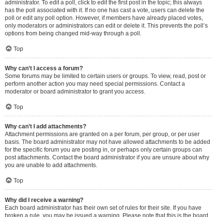
administrator. To edit a poll, click to edit the first post in the topic; this always
has the poll associated with it. If no one has cast a vote, users can delete the
poll or edit any poll option. However, if members have already placed votes,
only moderators or administrators can edit or delete it. This prevents the poll’s
options from being changed mid-way through a poll.
Top
Why can’t I access a forum?
Some forums may be limited to certain users or groups. To view, read, post or
perform another action you may need special permissions. Contact a
moderator or board administrator to grant you access.
Top
Why can’t I add attachments?
Attachment permissions are granted on a per forum, per group, or per user
basis. The board administrator may not have allowed attachments to be added
for the specific forum you are posting in, or perhaps only certain groups can
post attachments. Contact the board administrator if you are unsure about why
you are unable to add attachments.
Top
Why did I receive a warning?
Each board administrator has their own set of rules for their site. If you have
broken a rule, you may be issued a warning. Please note that this is the board