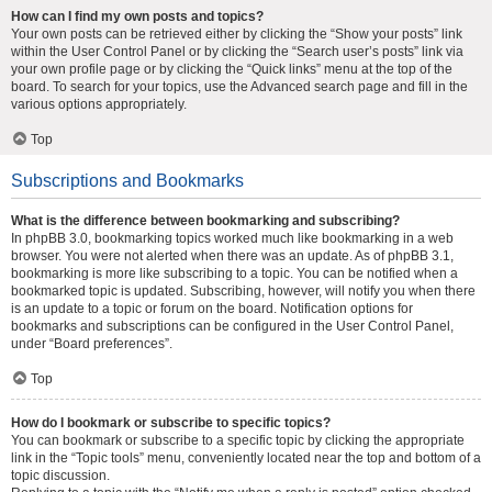
How can I find my own posts and topics?
Your own posts can be retrieved either by clicking the “Show your posts” link
within the User Control Panel or by clicking the “Search user’s posts” link via
your own profile page or by clicking the “Quick links” menu at the top of the
board. To search for your topics, use the Advanced search page and fill in the
various options appropriately.
Top
Subscriptions and Bookmarks
What is the difference between bookmarking and subscribing?
In phpBB 3.0, bookmarking topics worked much like bookmarking in a web
browser. You were not alerted when there was an update. As of phpBB 3.1,
bookmarking is more like subscribing to a topic. You can be notified when a
bookmarked topic is updated. Subscribing, however, will notify you when there
is an update to a topic or forum on the board. Notification options for
bookmarks and subscriptions can be configured in the User Control Panel,
under “Board preferences”.
Top
How do I bookmark or subscribe to specific topics?
You can bookmark or subscribe to a specific topic by clicking the appropriate
link in the “Topic tools” menu, conveniently located near the top and bottom of a
topic discussion.