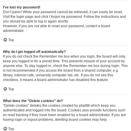
I’ve lost my password!
Don’t panic! While your password cannot be retrieved, it can easily be reset.
Visit the login page and click
I forgot my password
. Follow the instructions and
you should be able to log in again shortly.
However, if you are not able to reset your password, contact a board
administrator.
Top
Why do I get logged off automatically?
If you do not check the
Remember me
box when you login, the board will only
keep you logged in for a preset time. This prevents misuse of your account by
anyone else. To stay logged in, check the
Remember me
box during login. This
is not recommended if you access the board from a shared computer, e.g.
library, internet cafe, university computer lab, etc. If you do not see this
checkbox, it means a board administrator has disabled this feature.
Top
What does the “Delete cookies” do?
“Delete cookies” deletes the cookies created by phpBB which keep you
authenticated and logged into the board. Cookies also provide functions such
as read tracking if they have been enabled by a board administrator. If you are
having login or logout problems, deleting board cookies may help.
Top