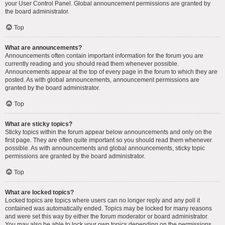
your User Control Panel. Global announcement permissions are granted by
the board administrator.
Top
What are announcements?
Announcements often contain important information for the forum you are
currently reading and you should read them whenever possible.
Announcements appear at the top of every page in the forum to which they are
posted. As with global announcements, announcement permissions are
granted by the board administrator.
Top
What are sticky topics?
Sticky topics within the forum appear below announcements and only on the
first page. They are often quite important so you should read them whenever
possible. As with announcements and global announcements, sticky topic
permissions are granted by the board administrator.
Top
What are locked topics?
Locked topics are topics where users can no longer reply and any poll it
contained was automatically ended. Topics may be locked for many reasons
and were set this way by either the forum moderator or board administrator.
You may also be able to lock your own topics depending on the permissions