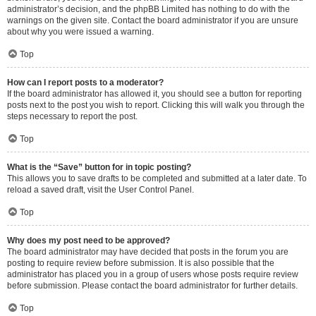
administrator’s decision, and the phpBB Limited has nothing to do with the
warnings on the given site. Contact the board administrator if you are unsure
about why you were issued a warning.
Top
How can I report posts to a moderator?
If the board administrator has allowed it, you should see a button for reporting
posts next to the post you wish to report. Clicking this will walk you through the
steps necessary to report the post.
Top
What is the “Save” button for in topic posting?
This allows you to save drafts to be completed and submitted at a later date. To
reload a saved draft, visit the User Control Panel.
Top
Why does my post need to be approved?
The board administrator may have decided that posts in the forum you are
posting to require review before submission. It is also possible that the
administrator has placed you in a group of users whose posts require review
before submission. Please contact the board administrator for further details.
Top