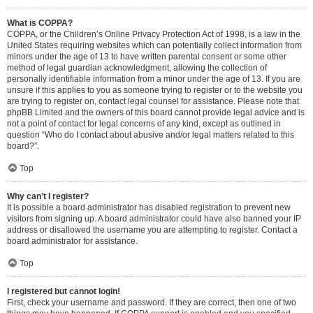
What is COPPA?
COPPA, or the Children’s Online Privacy Protection Act of 1998, is a law in the
United States requiring websites which can potentially collect information from
minors under the age of 13 to have written parental consent or some other
method of legal guardian acknowledgment, allowing the collection of
personally identifiable information from a minor under the age of 13. If you are
unsure if this applies to you as someone trying to register or to the website you
are trying to register on, contact legal counsel for assistance. Please note that
phpBB Limited and the owners of this board cannot provide legal advice and is
not a point of contact for legal concerns of any kind, except as outlined in
question “Who do I contact about abusive and/or legal matters related to this
board?”.
Top
Why can’t I register?
It is possible a board administrator has disabled registration to prevent new
visitors from signing up. A board administrator could have also banned your IP
address or disallowed the username you are attempting to register. Contact a
board administrator for assistance.
Top
I registered but cannot login!
First, check your username and password. If they are correct, then one of two