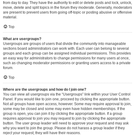
from day to day. They have the authority to edit or delete posts and lock, unlock,
move, delete and split topics in the forum they moderate. Generally, moderators
are present to prevent users from going off-topic or posting abusive or offensive
material.
Top
What are usergroups?
Usergroups are groups of users that divide the community into manageable
sections board administrators can work with. Each user can belong to several
groups and each group can be assigned individual permissions. This provides
an easy way for administrators to change permissions for many users at once,
such as changing moderator permissions or granting users access to a private
forum.
Top
Where are the usergroups and how do I join one?
You can view all usergroups via the “Usergroups” link within your User Control
Panel. If you would like to join one, proceed by clicking the appropriate button.
Not all groups have open access, however. Some may require approval to join,
some may be closed and some may even have hidden memberships. If the
group is open, you can join it by clicking the appropriate button. If a group
requires approval to join you may request to join by clicking the appropriate
button. The user group leader will need to approve your request and may ask
why you want to join the group. Please do not harass a group leader if they
reject your request; they will have their reasons.