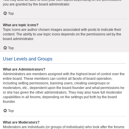
you are granted by the board administrator.
Top
What are topic icons?
Topic icons are author chosen images associated with posts to indicate their
content. The ability to use topic icons depends on the permissions set by the
board administrator.
Top
User Levels and Groups
What are Administrators?
Administrators are members assigned with the highest level of control over the
entire board. These members can control all facets of board operation,
including setting permissions, banning users, creating usergroups or
moderators, etc., dependent upon the board founder and what permissions he
or she has given the other administrators. They may also have full moderator
capabilities in all forums, depending on the settings put forth by the board
founder.
Top
What are Moderators?
Moderators are individuals (or groups of individuals) who look after the forums