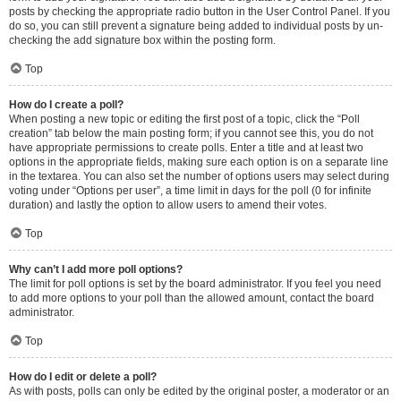
posts by checking the appropriate radio button in the User Control Panel. If you
do so, you can still prevent a signature being added to individual posts by un-
checking the add signature box within the posting form.
Top
How do I create a poll?
When posting a new topic or editing the first post of a topic, click the “Poll
creation” tab below the main posting form; if you cannot see this, you do not
have appropriate permissions to create polls. Enter a title and at least two
options in the appropriate fields, making sure each option is on a separate line
in the textarea. You can also set the number of options users may select during
voting under “Options per user”, a time limit in days for the poll (0 for infinite
duration) and lastly the option to allow users to amend their votes.
Top
Why can’t I add more poll options?
The limit for poll options is set by the board administrator. If you feel you need
to add more options to your poll than the allowed amount, contact the board
administrator.
Top
How do I edit or delete a poll?
As with posts, polls can only be edited by the original poster, a moderator or an