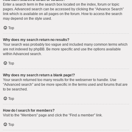
Enter a search term in the search box located on the index, forum or topic
pages. Advanced search can be accessed by clicking the “Advance Search”
link which is available on all pages on the forum. How to access the search
may depend on the style used.
Top
Why does my search return no results?
Your search was probably too vague and included many common terms which
are not indexed by phpBB. Be more specific and use the options available
within Advanced search.
Top
Why does my search return a blank page!?
Your search returned too many results for the webserver to handle. Use
“Advanced search” and be more specific in the terms used and forums that are
to be searched.
Top
How do I search for members?
Visit to the “Members” page and click the “Find a member” link.
Top