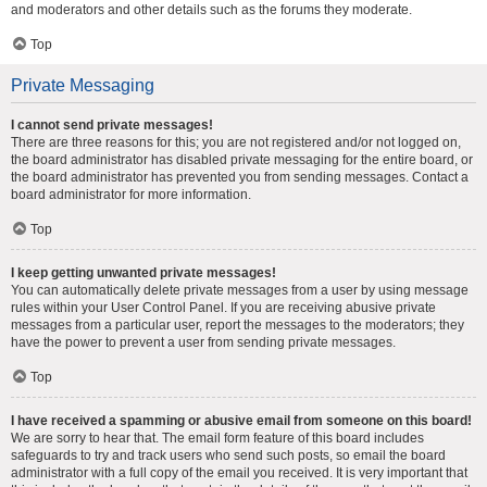
and moderators and other details such as the forums they moderate.
Top
Private Messaging
I cannot send private messages!
There are three reasons for this; you are not registered and/or not logged on,
the board administrator has disabled private messaging for the entire board, or
the board administrator has prevented you from sending messages. Contact a
board administrator for more information.
Top
I keep getting unwanted private messages!
You can automatically delete private messages from a user by using message
rules within your User Control Panel. If you are receiving abusive private
messages from a particular user, report the messages to the moderators; they
have the power to prevent a user from sending private messages.
Top
I have received a spamming or abusive email from someone on this board!
We are sorry to hear that. The email form feature of this board includes
safeguards to try and track users who send such posts, so email the board
administrator with a full copy of the email you received. It is very important that