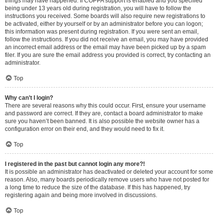
things may have happened. If COPPA support is enabled and you specified
being under 13 years old during registration, you will have to follow the
instructions you received. Some boards will also require new registrations to
be activated, either by yourself or by an administrator before you can logon;
this information was present during registration. If you were sent an email,
follow the instructions. If you did not receive an email, you may have provided
an incorrect email address or the email may have been picked up by a spam
filer. If you are sure the email address you provided is correct, try contacting an
administrator.
Top
Why can’t I login?
There are several reasons why this could occur. First, ensure your username
and password are correct. If they are, contact a board administrator to make
sure you haven’t been banned. It is also possible the website owner has a
configuration error on their end, and they would need to fix it.
Top
I registered in the past but cannot login any more?!
It is possible an administrator has deactivated or deleted your account for some
reason. Also, many boards periodically remove users who have not posted for
a long time to reduce the size of the database. If this has happened, try
registering again and being more involved in discussions.
Top