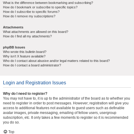
What is the difference between bookmarking and subscribing?
How do I bookmark or subscribe to specific topics?
How do I subscribe to specific forums?
How do I remove my subscriptions?
Attachments
What attachments are allowed on this board?
How do I find all my attachments?
phpBB Issues
Who wrote this bulletin board?
Why isn’t X feature available?
Who do I contact about abusive and/or legal matters related to this board?
How do I contact a board administrator?
Login and Registration Issues
Why do I need to register?
You may not have to, it is up to the administrator of the board as to whether you
need to register in order to post messages. However; registration will give you
access to additional features not available to guest users such as definable
avatar images, private messaging, emailing of fellow users, usergroup
subscription, etc. It only takes a few moments to register so it is recommended
you do so.
Top