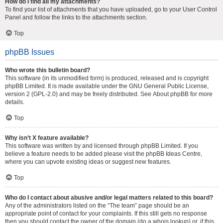
How do I find all my attachments?
To find your list of attachments that you have uploaded, go to your User Control
Panel and follow the links to the attachments section.
Top
phpBB Issues
Who wrote this bulletin board?
This software (in its unmodified form) is produced, released and is copyright
phpBB Limited
. It is made available under the GNU General Public License,
version 2 (GPL-2.0) and may be freely distributed. See
About phpBB
for more
details.
Top
Why isn’t X feature available?
This software was written by and licensed through phpBB Limited. If you
believe a feature needs to be added please visit the
phpBB Ideas Centre
,
where you can upvote existing ideas or suggest new features.
Top
Who do I contact about abusive and/or legal matters related to this board?
Any of the administrators listed on the “The team” page should be an
appropriate point of contact for your complaints. If this still gets no response
then you should contact the owner of the domain (do a
whois lookup
) or, if this