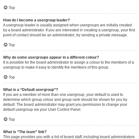
Top
How do I become a usergroup leader?
A usergroup leader is usually assigned when usergroups are initially created
by a board administrator. If you are interested in creating a usergroup, your first
point of contact should be an administrator; try sending a private message.
Top
Why do some usergroups appear in a different colour?
It is possible for the board administrator to assign a colour to the members of a
usergroup to make it easy to identify the members of this group.
Top
What is a “Default usergroup”?
If you are a member of more than one usergroup, your default is used to
determine which group colour and group rank should be shown for you by
default. The board administrator may grant you permission to change your
default usergroup via your User Control Panel.
Top
What is “The team” link?
This page provides you with a list of board staff, including board administrators