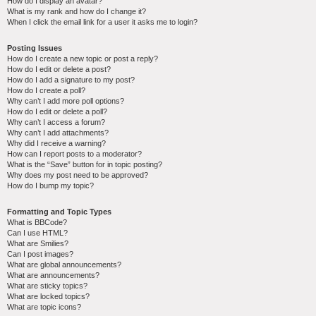
How do I display an avatar?
What is my rank and how do I change it?
When I click the email link for a user it asks me to login?
Posting Issues
How do I create a new topic or post a reply?
How do I edit or delete a post?
How do I add a signature to my post?
How do I create a poll?
Why can’t I add more poll options?
How do I edit or delete a poll?
Why can’t I access a forum?
Why can’t I add attachments?
Why did I receive a warning?
How can I report posts to a moderator?
What is the “Save” button for in topic posting?
Why does my post need to be approved?
How do I bump my topic?
Formatting and Topic Types
What is BBCode?
Can I use HTML?
What are Smilies?
Can I post images?
What are global announcements?
What are announcements?
What are sticky topics?
What are locked topics?
What are topic icons?