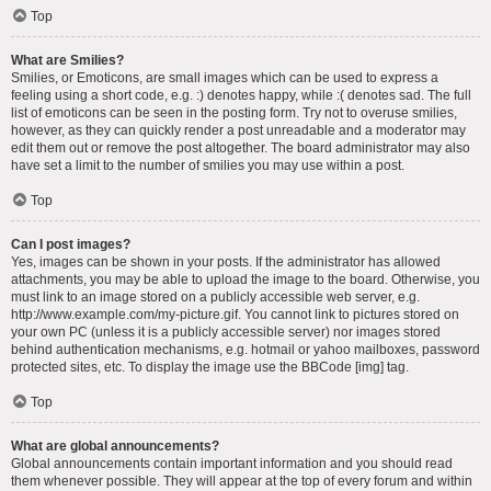
Top
What are Smilies?
Smilies, or Emoticons, are small images which can be used to express a
feeling using a short code, e.g. :) denotes happy, while :( denotes sad. The full
list of emoticons can be seen in the posting form. Try not to overuse smilies,
however, as they can quickly render a post unreadable and a moderator may
edit them out or remove the post altogether. The board administrator may also
have set a limit to the number of smilies you may use within a post.
Top
Can I post images?
Yes, images can be shown in your posts. If the administrator has allowed
attachments, you may be able to upload the image to the board. Otherwise, you
must link to an image stored on a publicly accessible web server, e.g.
http://www.example.com/my-picture.gif. You cannot link to pictures stored on
your own PC (unless it is a publicly accessible server) nor images stored
behind authentication mechanisms, e.g. hotmail or yahoo mailboxes, password
protected sites, etc. To display the image use the BBCode [img] tag.
Top
What are global announcements?
Global announcements contain important information and you should read
them whenever possible. They will appear at the top of every forum and within