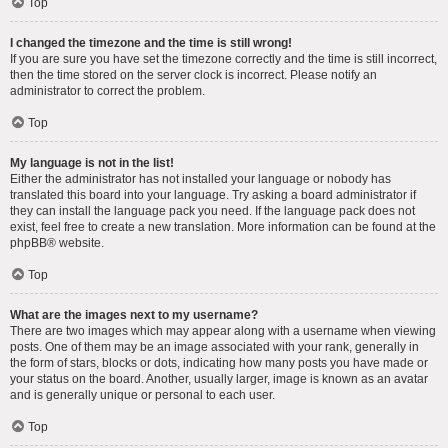
Top
I changed the timezone and the time is still wrong!
If you are sure you have set the timezone correctly and the time is still incorrect,
then the time stored on the server clock is incorrect. Please notify an
administrator to correct the problem.
Top
My language is not in the list!
Either the administrator has not installed your language or nobody has
translated this board into your language. Try asking a board administrator if
they can install the language pack you need. If the language pack does not
exist, feel free to create a new translation. More information can be found at the
phpBB
® website.
Top
What are the images next to my username?
There are two images which may appear along with a username when viewing
posts. One of them may be an image associated with your rank, generally in
the form of stars, blocks or dots, indicating how many posts you have made or
your status on the board. Another, usually larger, image is known as an avatar
and is generally unique or personal to each user.
Top