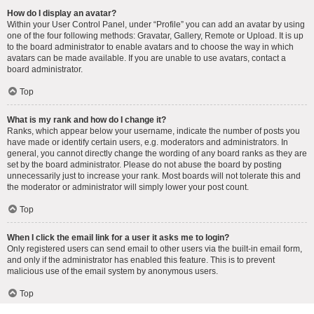
How do I display an avatar?
Within your User Control Panel, under “Profile” you can add an avatar by using
one of the four following methods: Gravatar, Gallery, Remote or Upload. It is up
to the board administrator to enable avatars and to choose the way in which
avatars can be made available. If you are unable to use avatars, contact a
board administrator.
Top
What is my rank and how do I change it?
Ranks, which appear below your username, indicate the number of posts you
have made or identify certain users, e.g. moderators and administrators. In
general, you cannot directly change the wording of any board ranks as they are
set by the board administrator. Please do not abuse the board by posting
unnecessarily just to increase your rank. Most boards will not tolerate this and
the moderator or administrator will simply lower your post count.
Top
When I click the email link for a user it asks me to login?
Only registered users can send email to other users via the built-in email form,
and only if the administrator has enabled this feature. This is to prevent
malicious use of the email system by anonymous users.
Top