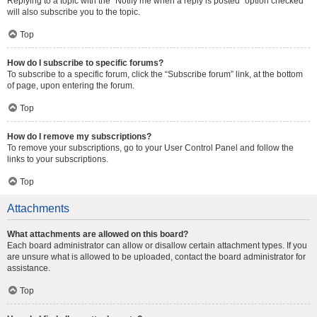
Replying to a topic with the “Notify me when a reply is posted” option checked
will also subscribe you to the topic.
Top
How do I subscribe to specific forums?
To subscribe to a specific forum, click the “Subscribe forum” link, at the bottom
of page, upon entering the forum.
Top
How do I remove my subscriptions?
To remove your subscriptions, go to your User Control Panel and follow the
links to your subscriptions.
Top
Attachments
What attachments are allowed on this board?
Each board administrator can allow or disallow certain attachment types. If you
are unsure what is allowed to be uploaded, contact the board administrator for
assistance.
Top