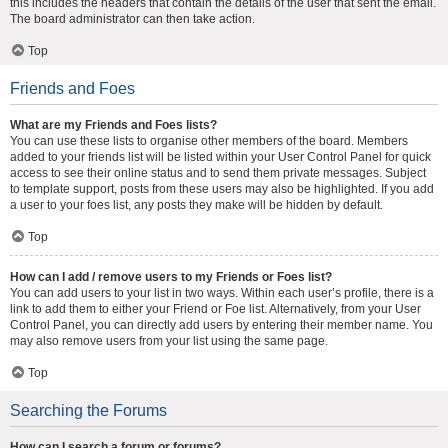
this includes the headers that contain the details of the user that sent the email.
The board administrator can then take action.
Top
Friends and Foes
What are my Friends and Foes lists?
You can use these lists to organise other members of the board. Members
added to your friends list will be listed within your User Control Panel for quick
access to see their online status and to send them private messages. Subject
to template support, posts from these users may also be highlighted. If you add
a user to your foes list, any posts they make will be hidden by default.
Top
How can I add / remove users to my Friends or Foes list?
You can add users to your list in two ways. Within each user’s profile, there is a
link to add them to either your Friend or Foe list. Alternatively, from your User
Control Panel, you can directly add users by entering their member name. You
may also remove users from your list using the same page.
Top
Searching the Forums
How can I search a forum or forums?