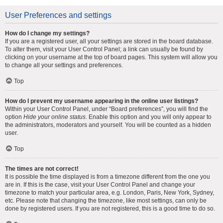
User Preferences and settings
How do I change my settings?
If you are a registered user, all your settings are stored in the board database.
To alter them, visit your User Control Panel; a link can usually be found by
clicking on your username at the top of board pages. This system will allow you
to change all your settings and preferences.
Top
How do I prevent my username appearing in the online user listings?
Within your User Control Panel, under “Board preferences”, you will find the
option
Hide your online status
. Enable this option and you will only appear to
the administrators, moderators and yourself. You will be counted as a hidden
user.
Top
The times are not correct!
It is possible the time displayed is from a timezone different from the one you
are in. If this is the case, visit your User Control Panel and change your
timezone to match your particular area, e.g. London, Paris, New York, Sydney,
etc. Please note that changing the timezone, like most settings, can only be
done by registered users. If you are not registered, this is a good time to do so.