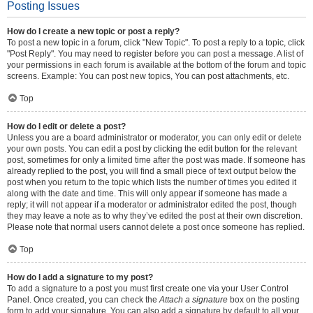
Posting Issues
How do I create a new topic or post a reply?
To post a new topic in a forum, click "New Topic". To post a reply to a topic, click
"Post Reply". You may need to register before you can post a message. A list of
your permissions in each forum is available at the bottom of the forum and topic
screens. Example: You can post new topics, You can post attachments, etc.
Top
How do I edit or delete a post?
Unless you are a board administrator or moderator, you can only edit or delete
your own posts. You can edit a post by clicking the edit button for the relevant
post, sometimes for only a limited time after the post was made. If someone has
already replied to the post, you will find a small piece of text output below the
post when you return to the topic which lists the number of times you edited it
along with the date and time. This will only appear if someone has made a
reply; it will not appear if a moderator or administrator edited the post, though
they may leave a note as to why they’ve edited the post at their own discretion.
Please note that normal users cannot delete a post once someone has replied.
Top
How do I add a signature to my post?
To add a signature to a post you must first create one via your User Control
Panel. Once created, you can check the
Attach a signature
box on the posting
form to add your signature. You can also add a signature by default to all your