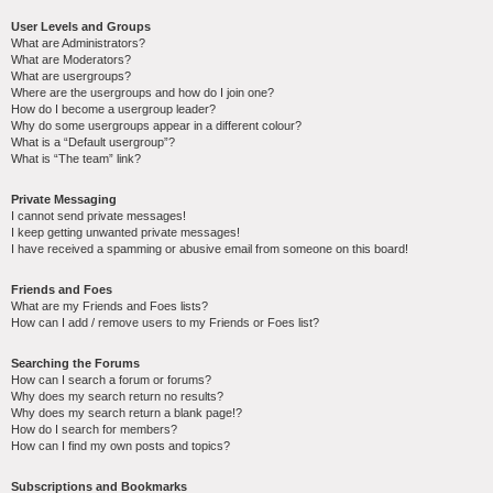
User Levels and Groups
What are Administrators?
What are Moderators?
What are usergroups?
Where are the usergroups and how do I join one?
How do I become a usergroup leader?
Why do some usergroups appear in a different colour?
What is a “Default usergroup”?
What is “The team” link?
Private Messaging
I cannot send private messages!
I keep getting unwanted private messages!
I have received a spamming or abusive email from someone on this board!
Friends and Foes
What are my Friends and Foes lists?
How can I add / remove users to my Friends or Foes list?
Searching the Forums
How can I search a forum or forums?
Why does my search return no results?
Why does my search return a blank page!?
How do I search for members?
How can I find my own posts and topics?
Subscriptions and Bookmarks