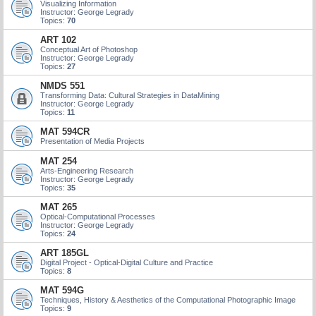
Visualizing Information
Instructor: George Legrady
Topics:
70
ART 102
Conceptual Art of Photoshop
Instructor: George Legrady
Topics:
27
NMDS 551
Transforming Data: Cultural Strategies in DataMining
Instructor: George Legrady
Topics:
11
MAT 594CR
Presentation of Media Projects
MAT 254
Arts-Engineering Research
Instructor: George Legrady
Topics:
35
MAT 265
Optical-Computational Processes
Instructor: George Legrady
Topics:
24
ART 185GL
Digital Project - Optical-Digital Culture and Practice
Topics:
8
MAT 594G
Techniques, History & Aesthetics of the Computational Photographic Image
Topics:
9