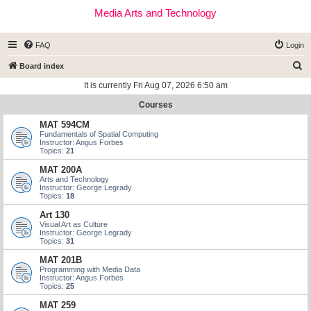
Media Arts and Technology
FAQ
Login
S
Board index
e
It is currently Fri Aug 07, 2026 6:50 am
a
Courses
r
MAT 594CM
c
Fundamentals of Spatial Computing
Instructor: Angus Forbes
h
Topics:
21
MAT 200A
Arts and Technology
Instructor: George Legrady
Topics:
18
Art 130
Visual Art as Culture
Instructor: George Legrady
Topics:
31
MAT 201B
Programming with Media Data
Instructor: Angus Forbes
Topics:
25
MAT 259