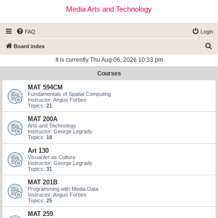
Media Arts and Technology
FAQ
Login
S
Board index
e
It is currently Thu Aug 06, 2026 10:33 pm
a
Courses
r
MAT 594CM
c
Fundamentals of Spatial Computing
Instructor: Angus Forbes
h
Topics:
21
MAT 200A
Arts and Technology
Instructor: George Legrady
Topics:
18
Art 130
Visual Art as Culture
Instructor: George Legrady
Topics:
31
MAT 201B
Programming with Media Data
Instructor: Angus Forbes
Topics:
25
MAT 259