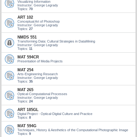
Visualizing Information
Instructor: George Legrady
Topics:
70
ART 102
Conceptual Art of Photoshop
Instructor: George Legrady
Topics:
27
NMDS 551
Transforming Data: Cultural Strategies in DataMining
Instructor: George Legrady
Topics:
11
MAT 594CR
Presentation of Media Projects
MAT 254
Arts-Engineering Research
Instructor: George Legrady
Topics:
35
MAT 265
Optical-Computational Processes
Instructor: George Legrady
Topics:
24
ART 185GL
Digital Project - Optical-Digital Culture and Practice
Topics:
8
MAT 594G
Techniques, History & Aesthetics of the Computational Photographic Image
Topics:
9