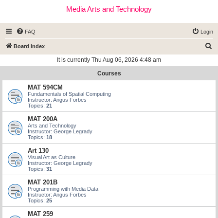
Media Arts and Technology
FAQ
Login
S
Board index
e
It is currently Thu Aug 06, 2026 4:48 am
a
Courses
r
MAT 594CM
c
Fundamentals of Spatial Computing
Instructor: Angus Forbes
h
Topics:
21
MAT 200A
Arts and Technology
Instructor: George Legrady
Topics:
18
Art 130
Visual Art as Culture
Instructor: George Legrady
Topics:
31
MAT 201B
Programming with Media Data
Instructor: Angus Forbes
Topics:
25
MAT 259