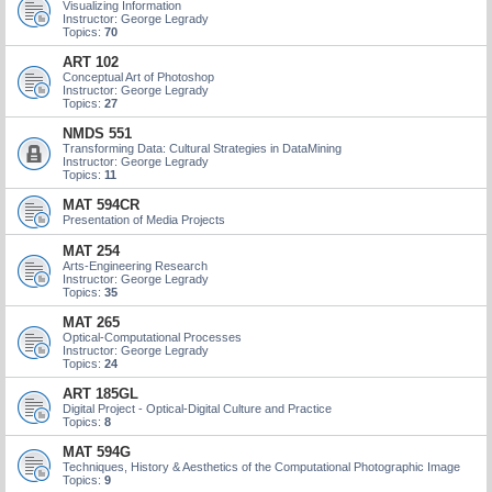
Visualizing Information
Instructor: George Legrady
Topics:
70
ART 102
Conceptual Art of Photoshop
Instructor: George Legrady
Topics:
27
NMDS 551
Transforming Data: Cultural Strategies in DataMining
Instructor: George Legrady
Topics:
11
MAT 594CR
Presentation of Media Projects
MAT 254
Arts-Engineering Research
Instructor: George Legrady
Topics:
35
MAT 265
Optical-Computational Processes
Instructor: George Legrady
Topics:
24
ART 185GL
Digital Project - Optical-Digital Culture and Practice
Topics:
8
MAT 594G
Techniques, History & Aesthetics of the Computational Photographic Image
Topics:
9