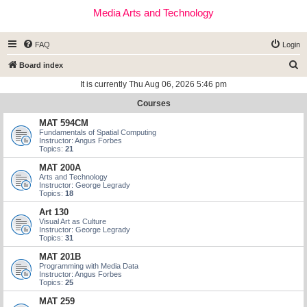
Media Arts and Technology
FAQ
Login
S
Board index
e
It is currently Thu Aug 06, 2026 5:46 pm
a
Courses
r
MAT 594CM
c
Fundamentals of Spatial Computing
Instructor: Angus Forbes
h
Topics:
21
MAT 200A
Arts and Technology
Instructor: George Legrady
Topics:
18
Art 130
Visual Art as Culture
Instructor: George Legrady
Topics:
31
MAT 201B
Programming with Media Data
Instructor: Angus Forbes
Topics:
25
MAT 259