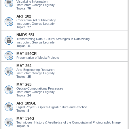
Visualizing Information
Instructor: George Legrady
Topics:
70
ART 102
Conceptual Art of Photoshop
Instructor: George Legrady
Topics:
27
NMDS 551
Transforming Data: Cultural Strategies in DataMining
Instructor: George Legrady
Topics:
11
MAT 594CR
Presentation of Media Projects
MAT 254
Arts-Engineering Research
Instructor: George Legrady
Topics:
35
MAT 265
Optical-Computational Processes
Instructor: George Legrady
Topics:
24
ART 185GL
Digital Project - Optical-Digital Culture and Practice
Topics:
8
MAT 594G
Techniques, History & Aesthetics of the Computational Photographic Image
Topics:
9