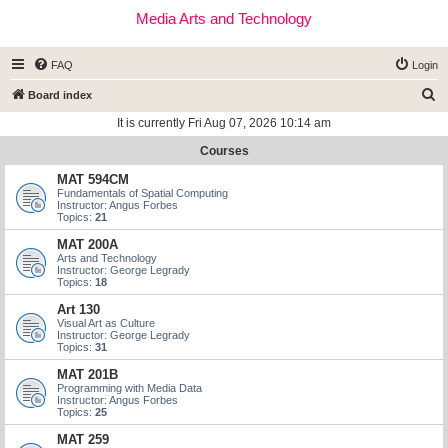
Media Arts and Technology
FAQ
Login
S
Board index
e
It is currently Fri Aug 07, 2026 10:14 am
a
Courses
r
MAT 594CM
c
Fundamentals of Spatial Computing
Instructor: Angus Forbes
h
Topics:
21
MAT 200A
Arts and Technology
Instructor: George Legrady
Topics:
18
Art 130
Visual Art as Culture
Instructor: George Legrady
Topics:
31
MAT 201B
Programming with Media Data
Instructor: Angus Forbes
Topics:
25
MAT 259