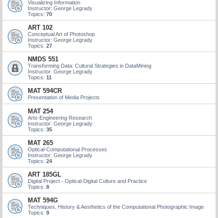
Visualizing Information
Instructor: George Legrady
Topics:
70
ART 102
Conceptual Art of Photoshop
Instructor: George Legrady
Topics:
27
NMDS 551
Transforming Data: Cultural Strategies in DataMining
Instructor: George Legrady
Topics:
11
MAT 594CR
Presentation of Media Projects
MAT 254
Arts-Engineering Research
Instructor: George Legrady
Topics:
35
MAT 265
Optical-Computational Processes
Instructor: George Legrady
Topics:
24
ART 185GL
Digital Project - Optical-Digital Culture and Practice
Topics:
8
MAT 594G
Techniques, History & Aesthetics of the Computational Photographic Image
Topics:
9