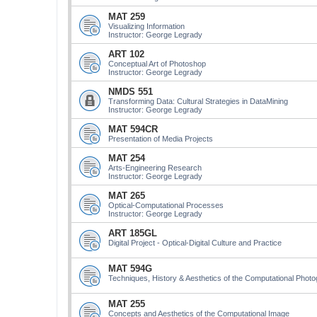
MAT 259
Visualizing Information
Instructor: George Legrady
ART 102
Conceptual Art of Photoshop
Instructor: George Legrady
NMDS 551
Transforming Data: Cultural Strategies in DataMining
Instructor: George Legrady
MAT 594CR
Presentation of Media Projects
MAT 254
Arts-Engineering Research
Instructor: George Legrady
MAT 265
Optical-Computational Processes
Instructor: George Legrady
ART 185GL
Digital Project - Optical-Digital Culture and Practice
MAT 594G
Techniques, History & Aesthetics of the Computational Phot
MAT 255
Concepts and Aesthetics of the Computational Image