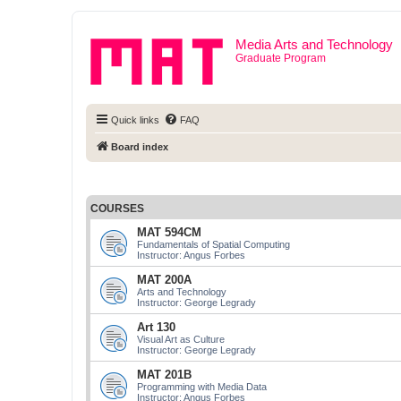
Media Arts and Technology
Graduate Program
Quick links
FAQ
Board index
COURSES
MAT 594CM
Fundamentals of Spatial Computing
Instructor: Angus Forbes
MAT 200A
Arts and Technology
Instructor: George Legrady
Art 130
Visual Art as Culture
Instructor: George Legrady
MAT 201B
Programming with Media Data
Instructor: Angus Forbes