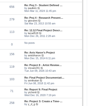
s
e
s
l
t
w
t
Re: Proj 3 - Student Defined …
a
656
t
p
V
by
paulkim
t
h
o
i
Mon Mar 11, 2024 11:45 pm
e
e
s
e
s
l
t
w
t
Re: Proj 4 - Research Present…
a
279
t
p
V
by
giovanni
t
h
o
i
Sat Mar 23, 2013 10:55 am
e
e
s
e
s
l
t
w
t
Re: 12.12 Final Project Descr…
a
113
t
p
V
by
lazad518
t
h
o
i
Mon Dec 26, 2011 2:28 am
e
e
s
e
s
l
t
w
t
No posts
a
0
t
p
t
h
o
e
e
s
s
Re: Anis Haron’s Project
l
t
156
t
V
by
anisbharon
a
p
i
Mon Dec 15, 2014 6:11 pm
t
o
e
e
s
w
s
Re: Project 8 - Artist Review…
t
119
t
t
V
by
zixuan241
h
p
i
Tue Jun 09, 2026 10:43 am
e
o
e
l
s
w
Re: Final Project Documentati…
a
t
103
t
V
by
annikatan
t
h
i
Fri Jun 08, 2018 11:42 pm
e
e
e
s
l
w
t
Re: Report 9: Final Project
a
71
t
V
p
by
yichenli
t
h
i
o
Wed Dec 16, 2020 7:19 pm
e
e
e
s
s
l
w
t
Re: Project 3: Create a Time-…
t
258
a
t
V
by
y_d_g
p
t