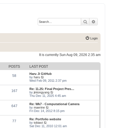
Search
Advanced search
Login
It is currently Sun Aug 09, 2026 2:35 am
POSTS
LAST POST
Haru Ji GitHub
58
V
by
haru
i
Wed Feb 09, 2011 2:37 pm
e
w
Re: 11.25: Final Project Pres…
167
t
V
by
jintongyang
h
i
Thu Dec 11, 2025 4:45 am
e
e
l
w
Re: Wk7 - Computational Camera
a
647
t
V
by
maerine
t
h
i
Fri Dec 14, 2012 8:15 pm
e
e
e
s
l
w
t
Re: Portfolio website
a
77
t
p
V
by
tobiast
t
h
o
i
Sat Dec 11, 2010 12:01 am
e
e