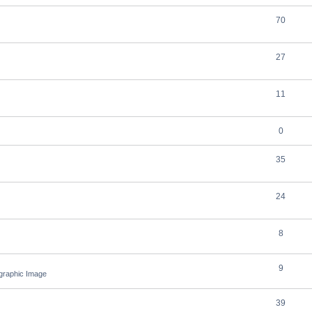
70
27
11
0
35
24
8
9
ographic Image
39