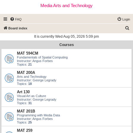
Media Arts and Technology
FAQ
Login
S
Board index
e
It is currently Wed Aug 05, 2026 5:09 pm
a
Courses
r
MAT 594CM
c
Fundamentals of Spatial Computing
Instructor: Angus Forbes
h
Topics:
21
MAT 200A
Arts and Technology
Instructor: George Legrady
Topics:
18
Art 130
Visual Art as Culture
Instructor: George Legrady
Topics:
31
MAT 201B
Programming with Media Data
Instructor: Angus Forbes
Topics:
25
MAT 259