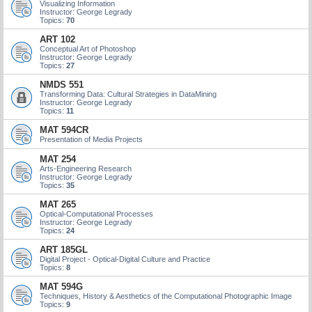
Visualizing Information
Instructor: George Legrady
Topics:
70
ART 102
Conceptual Art of Photoshop
Instructor: George Legrady
Topics:
27
NMDS 551
Transforming Data: Cultural Strategies in DataMining
Instructor: George Legrady
Topics:
11
MAT 594CR
Presentation of Media Projects
MAT 254
Arts-Engineering Research
Instructor: George Legrady
Topics:
35
MAT 265
Optical-Computational Processes
Instructor: George Legrady
Topics:
24
ART 185GL
Digital Project - Optical-Digital Culture and Practice
Topics:
8
MAT 594G
Techniques, History & Aesthetics of the Computational Photographic Image
Topics:
9