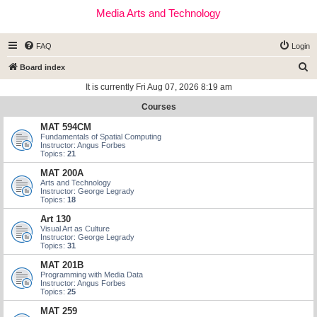
Media Arts and Technology
FAQ
Login
S
Board index
e
It is currently Fri Aug 07, 2026 8:19 am
a
Courses
r
MAT 594CM
c
Fundamentals of Spatial Computing
Instructor: Angus Forbes
h
Topics:
21
MAT 200A
Arts and Technology
Instructor: George Legrady
Topics:
18
Art 130
Visual Art as Culture
Instructor: George Legrady
Topics:
31
MAT 201B
Programming with Media Data
Instructor: Angus Forbes
Topics:
25
MAT 259