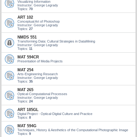
Visualizing Information
Instructor: George Legrady
Topics:
70
ART 102
Conceptual Art of Photoshop
Instructor: George Legrady
Topics:
27
NMDS 551
Transforming Data: Cultural Strategies in DataMining
Instructor: George Legrady
Topics:
11
MAT 594CR
Presentation of Media Projects
MAT 254
Arts-Engineering Research
Instructor: George Legrady
Topics:
35
MAT 265
Optical-Computational Processes
Instructor: George Legrady
Topics:
24
ART 185GL
Digital Project - Optical-Digital Culture and Practice
Topics:
8
MAT 594G
Techniques, History & Aesthetics of the Computational Photographic Image
Topics:
9