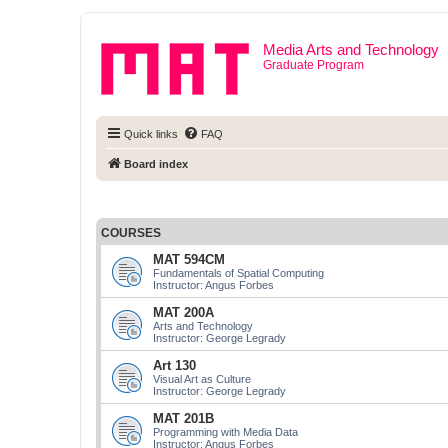
Media Arts and Technology
Graduate Program
Quick links
FAQ
Board index
COURSES
MAT 594CM
Fundamentals of Spatial Computing
Instructor: Angus Forbes
MAT 200A
Arts and Technology
Instructor: George Legrady
Art 130
Visual Art as Culture
Instructor: George Legrady
MAT 201B
Programming with Media Data
Instructor: Angus Forbes