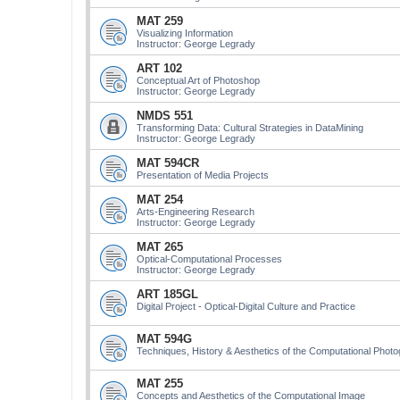
MAT 259
Visualizing Information
Instructor: George Legrady
ART 102
Conceptual Art of Photoshop
Instructor: George Legrady
NMDS 551
Transforming Data: Cultural Strategies in DataMining
Instructor: George Legrady
MAT 594CR
Presentation of Media Projects
MAT 254
Arts-Engineering Research
Instructor: George Legrady
MAT 265
Optical-Computational Processes
Instructor: George Legrady
ART 185GL
Digital Project - Optical-Digital Culture and Practice
MAT 594G
Techniques, History & Aesthetics of the Computational Phot
MAT 255
Concepts and Aesthetics of the Computational Image