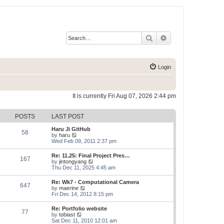
Search
Advanced search
Login
It is currently Fri Aug 07, 2026 2:44 pm
POSTS
LAST POST
Haru Ji GitHub
58
V
by
haru
i
Wed Feb 09, 2011 2:37 pm
e
w
Re: 11.25: Final Project Pres…
167
t
V
by
jintongyang
h
i
Thu Dec 11, 2025 4:45 am
e
e
l
w
Re: Wk7 - Computational Camera
a
647
t
V
by
maerine
t
h
i
Fri Dec 14, 2012 8:15 pm
e
e
e
s
l
w
t
Re: Portfolio website
a
77
t
p
V
by
tobiast
t
h
o
i
Sat Dec 11, 2010 12:01 am
e
e