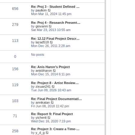
s
e
s
l
t
w
t
Re: Proj 3 - Student Defined …
a
656
t
p
V
by
paulkim
t
h
o
i
Mon Mar 11, 2024 11:45 pm
e
e
s
e
s
l
t
w
t
Re: Proj 4 - Research Present…
a
279
t
p
V
by
giovanni
t
h
o
i
Sat Mar 23, 2013 10:55 am
e
e
s
e
s
l
t
w
t
Re: 12.12 Final Project Descr…
a
113
t
p
V
by
lazad518
t
h
o
i
Mon Dec 26, 2011 2:28 am
e
e
s
e
s
l
t
w
t
No posts
a
0
t
p
t
h
o
e
e
s
s
Re: Anis Haron’s Project
l
t
156
t
V
by
anisbharon
a
p
i
Mon Dec 15, 2014 6:11 pm
t
o
e
e
s
w
s
Re: Project 8 - Artist Review…
t
119
t
t
V
by
zixuan241
h
p
i
Tue Jun 09, 2026 10:43 am
e
o
e
l
s
w
Re: Final Project Documentati…
a
t
103
t
V
by
annikatan
t
h
i
Fri Jun 08, 2018 11:42 pm
e
e
e
s
l
w
t
Re: Report 9: Final Project
a
71
t
V
p
by
yichenli
t
h
i
o
Wed Dec 16, 2020 7:19 pm
e
e
e
s
s
l
w
t
Re: Project 3: Create a Time-…
t
258
a
t
V
by
y_d_g
p
t