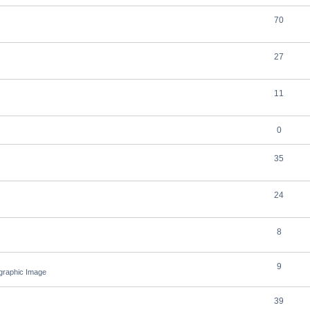
70
27
11
0
35
24
8
9
ographic Image
39