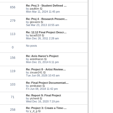
s
e
s
l
t
w
t
Re: Proj 3 - Student Defined …
a
656
t
p
V
by
paulkim
t
h
o
i
Mon Mar 11, 2024 11:45 pm
e
e
s
e
s
l
t
w
t
Re: Proj 4 - Research Present…
a
279
t
p
V
by
giovanni
t
h
o
i
Sat Mar 23, 2013 10:55 am
e
e
s
e
s
l
t
w
t
Re: 12.12 Final Project Descr…
a
113
t
p
V
by
lazad518
t
h
o
i
Mon Dec 26, 2011 2:28 am
e
e
s
e
s
l
t
w
t
No posts
a
0
t
p
t
h
o
e
e
s
s
Re: Anis Haron’s Project
l
t
156
t
V
by
anisbharon
a
p
i
Mon Dec 15, 2014 6:11 pm
t
o
e
e
s
w
s
Re: Project 8 - Artist Review…
t
119
t
t
V
by
zixuan241
h
p
i
Tue Jun 09, 2026 10:43 am
e
o
e
l
s
w
Re: Final Project Documentati…
a
t
103
t
V
by
annikatan
t
h
i
Fri Jun 08, 2018 11:42 pm
e
e
e
s
l
w
t
Re: Report 9: Final Project
a
71
t
V
p
by
yichenli
t
h
i
o
Wed Dec 16, 2020 7:19 pm
e
e
e
s
s
l
w
t
Re: Project 3: Create a Time-…
t
258
a
t
V
by
y_d_g
p
t