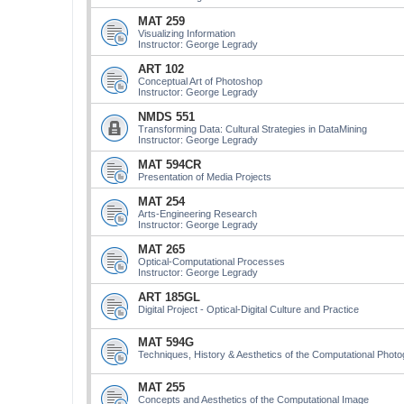
MAT 259
Visualizing Information
Instructor: George Legrady
ART 102
Conceptual Art of Photoshop
Instructor: George Legrady
NMDS 551
Transforming Data: Cultural Strategies in DataMining
Instructor: George Legrady
MAT 594CR
Presentation of Media Projects
MAT 254
Arts-Engineering Research
Instructor: George Legrady
MAT 265
Optical-Computational Processes
Instructor: George Legrady
ART 185GL
Digital Project - Optical-Digital Culture and Practice
MAT 594G
Techniques, History & Aesthetics of the Computational Phot
MAT 255
Concepts and Aesthetics of the Computational Image