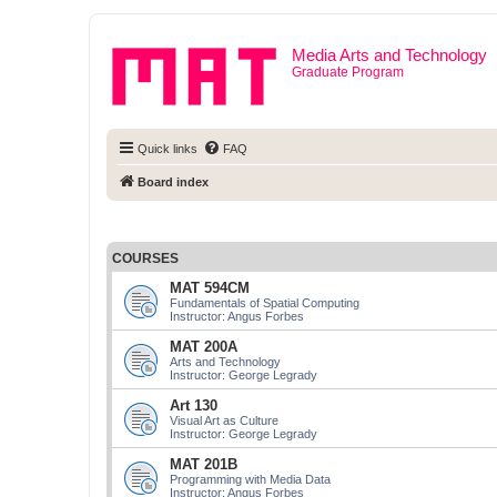
Media Arts and Technology
Graduate Program
Quick links
FAQ
Board index
COURSES
MAT 594CM
Fundamentals of Spatial Computing
Instructor: Angus Forbes
MAT 200A
Arts and Technology
Instructor: George Legrady
Art 130
Visual Art as Culture
Instructor: George Legrady
MAT 201B
Programming with Media Data
Instructor: Angus Forbes