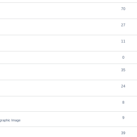
70
27
11
0
35
24
8
9
ographic Image
39