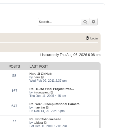
Search
Advanced search
Login
It is currently Thu Aug 06, 2026 6:06 pm
POSTS
LAST POST
Haru Ji GitHub
58
V
by
haru
i
Wed Feb 09, 2011 2:37 pm
e
w
Re: 11.25: Final Project Pres…
167
t
V
by
jintongyang
h
i
Thu Dec 11, 2025 4:45 am
e
e
l
w
Re: Wk7 - Computational Camera
a
647
t
V
by
maerine
t
h
i
Fri Dec 14, 2012 8:15 pm
e
e
e
s
l
w
t
Re: Portfolio website
a
77
t
p
V
by
tobiast
t
h
o
i
Sat Dec 11, 2010 12:01 am
e
e