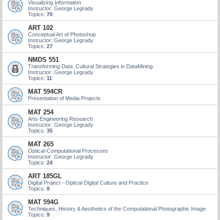
Visualizing Information
Instructor: George Legrady
Topics:
70
ART 102
Conceptual Art of Photoshop
Instructor: George Legrady
Topics:
27
NMDS 551
Transforming Data: Cultural Strategies in DataMining
Instructor: George Legrady
Topics:
11
MAT 594CR
Presentation of Media Projects
MAT 254
Arts-Engineering Research
Instructor: George Legrady
Topics:
35
MAT 265
Optical-Computational Processes
Instructor: George Legrady
Topics:
24
ART 185GL
Digital Project - Optical-Digital Culture and Practice
Topics:
8
MAT 594G
Techniques, History & Aesthetics of the Computational Photographic Image
Topics:
9