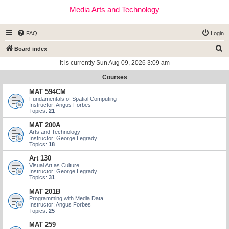
Media Arts and Technology
FAQ
Login
S
Board index
e
It is currently Sun Aug 09, 2026 3:09 am
a
Courses
r
MAT 594CM
c
Fundamentals of Spatial Computing
Instructor: Angus Forbes
h
Topics:
21
MAT 200A
Arts and Technology
Instructor: George Legrady
Topics:
18
Art 130
Visual Art as Culture
Instructor: George Legrady
Topics:
31
MAT 201B
Programming with Media Data
Instructor: Angus Forbes
Topics:
25
MAT 259