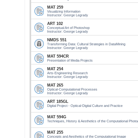
MAT 259
Visualizing Information
Instructor: George Legrady
ART 102
Conceptual Art of Photoshop
Instructor: George Legrady
NMDS 551
Transforming Data: Cultural Strategies in DataMining
Instructor: George Legrady
MAT 594CR
Presentation of Media Projects
MAT 254
Arts-Engineering Research
Instructor: George Legrady
MAT 265
Optical-Computational Processes
Instructor: George Legrady
ART 185GL
Digital Project - Optical-Digital Culture and Practice
MAT 594G
Techniques, History & Aesthetics of the Computational Phot
MAT 255
Concepts and Aesthetics of the Computational Image