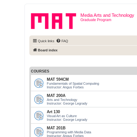
Media Arts and Technology
Graduate Program
Quick links
FAQ
Board index
COURSES
MAT 594CM
Fundamentals of Spatial Computing
Instructor: Angus Forbes
MAT 200A
Arts and Technology
Instructor: George Legrady
Art 130
Visual Art as Culture
Instructor: George Legrady
MAT 201B
Programming with Media Data
Instructor: Angus Forbes