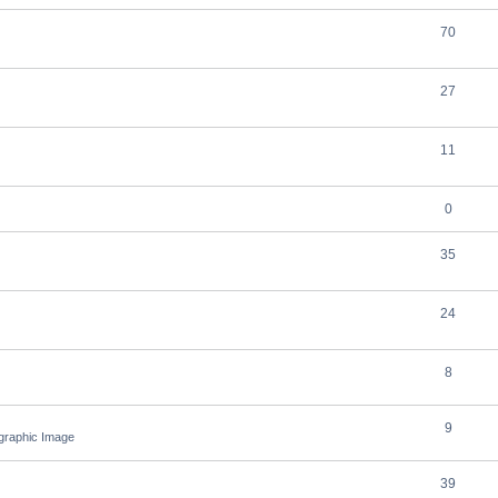
70
27
11
0
35
24
8
9
ographic Image
39