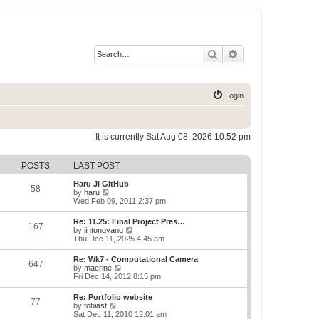
Search
Advanced search
Login
It is currently Sat Aug 08, 2026 10:52 pm
POSTS
LAST POST
Haru Ji GitHub
58
V
by
haru
i
Wed Feb 09, 2011 2:37 pm
e
w
Re: 11.25: Final Project Pres…
167
t
V
by
jintongyang
h
i
Thu Dec 11, 2025 4:45 am
e
e
l
w
Re: Wk7 - Computational Camera
a
647
t
V
by
maerine
t
h
i
Fri Dec 14, 2012 8:15 pm
e
e
e
s
l
w
t
Re: Portfolio website
a
77
t
p
V
by
tobiast
t
h
o
i
Sat Dec 11, 2010 12:01 am
e
e