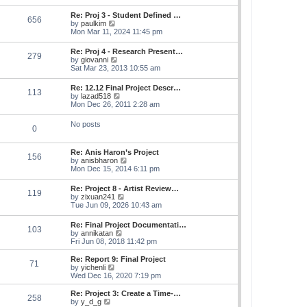
s
e
s
l
t
w
t
Re: Proj 3 - Student Defined …
a
656
t
p
V
by
paulkim
t
h
o
i
Mon Mar 11, 2024 11:45 pm
e
e
s
e
s
l
t
w
t
Re: Proj 4 - Research Present…
a
279
t
p
V
by
giovanni
t
h
o
i
Sat Mar 23, 2013 10:55 am
e
e
s
e
s
l
t
w
t
Re: 12.12 Final Project Descr…
a
113
t
p
V
by
lazad518
t
h
o
i
Mon Dec 26, 2011 2:28 am
e
e
s
e
s
l
t
w
t
No posts
a
0
t
p
t
h
o
e
e
s
s
Re: Anis Haron’s Project
l
t
156
t
V
by
anisbharon
a
p
i
Mon Dec 15, 2014 6:11 pm
t
o
e
e
s
w
s
Re: Project 8 - Artist Review…
t
119
t
t
V
by
zixuan241
h
p
i
Tue Jun 09, 2026 10:43 am
e
o
e
l
s
w
Re: Final Project Documentati…
a
t
103
t
V
by
annikatan
t
h
i
Fri Jun 08, 2018 11:42 pm
e
e
e
s
l
w
t
Re: Report 9: Final Project
a
71
t
V
p
by
yichenli
t
h
i
o
Wed Dec 16, 2020 7:19 pm
e
e
e
s
s
l
w
t
Re: Project 3: Create a Time-…
t
258
a
t
V
by
y_d_g
p
t