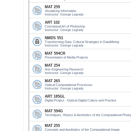
MAT 259
Visualizing Information
Instructor: George Legrady
ART 102
Conceptual Art of Photoshop
Instructor: George Legrady
NMDS 551
Transforming Data: Cultural Strategies in DataMining
Instructor: George Legrady
MAT 594CR
Presentation of Media Projects
MAT 254
Arts-Engineering Research
Instructor: George Legrady
MAT 265
Optical-Computational Processes
Instructor: George Legrady
ART 185GL
Digital Project - Optical-Digital Culture and Practice
MAT 594G
Techniques, History & Aesthetics of the Computational Phot
MAT 255
Concepts and Aesthetics of the Computational Image