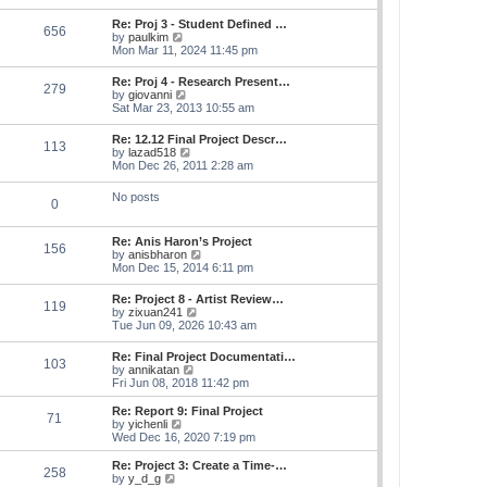
s
e
s
l
t
w
t
Re: Proj 3 - Student Defined …
a
656
t
p
V
by
paulkim
t
h
o
i
Mon Mar 11, 2024 11:45 pm
e
e
s
e
s
l
t
w
t
Re: Proj 4 - Research Present…
a
279
t
p
V
by
giovanni
t
h
o
i
Sat Mar 23, 2013 10:55 am
e
e
s
e
s
l
t
w
t
Re: 12.12 Final Project Descr…
a
113
t
p
V
by
lazad518
t
h
o
i
Mon Dec 26, 2011 2:28 am
e
e
s
e
s
l
t
w
t
No posts
a
0
t
p
t
h
o
e
e
s
s
Re: Anis Haron’s Project
l
t
156
t
V
by
anisbharon
a
p
i
Mon Dec 15, 2014 6:11 pm
t
o
e
e
s
w
s
Re: Project 8 - Artist Review…
t
119
t
t
V
by
zixuan241
h
p
i
Tue Jun 09, 2026 10:43 am
e
o
e
l
s
w
Re: Final Project Documentati…
a
t
103
t
V
by
annikatan
t
h
i
Fri Jun 08, 2018 11:42 pm
e
e
e
s
l
w
t
Re: Report 9: Final Project
a
71
t
V
p
by
yichenli
t
h
i
o
Wed Dec 16, 2020 7:19 pm
e
e
e
s
s
l
w
t
Re: Project 3: Create a Time-…
t
258
a
t
V
by
y_d_g
p
t