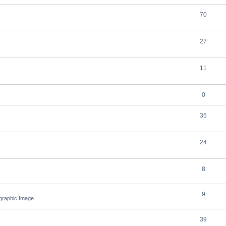
70
27
11
0
35
24
8
9
ographic Image
39