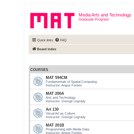
Media Arts and Technology
Graduate Program
Quick links
FAQ
Board index
COURSES
MAT 594CM
Fundamentals of Spatial Computing
Instructor: Angus Forbes
MAT 200A
Arts and Technology
Instructor: George Legrady
Art 130
Visual Art as Culture
Instructor: George Legrady
MAT 201B
Programming with Media Data
Instructor: Angus Forbes