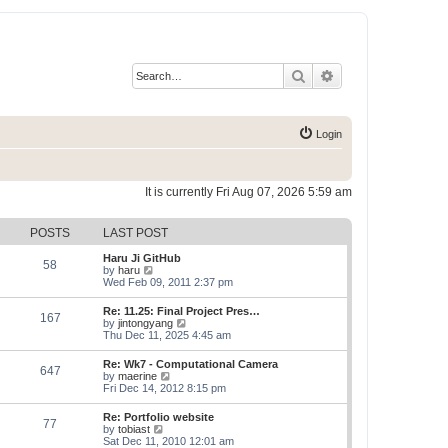
Search
Advanced search
Login
It is currently Fri Aug 07, 2026 5:59 am
POSTS
LAST POST
Haru Ji GitHub
58
V
by
haru
i
Wed Feb 09, 2011 2:37 pm
e
w
Re: 11.25: Final Project Pres…
167
t
V
by
jintongyang
h
i
Thu Dec 11, 2025 4:45 am
e
e
l
w
Re: Wk7 - Computational Camera
a
647
t
V
by
maerine
t
h
i
Fri Dec 14, 2012 8:15 pm
e
e
e
s
l
w
t
Re: Portfolio website
a
77
t
p
V
by
tobiast
t
h
o
i
Sat Dec 11, 2010 12:01 am
e
e