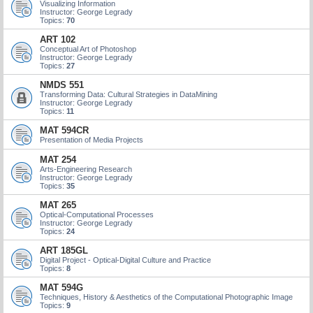
Visualizing Information
Instructor: George Legrady
Topics:
70
ART 102
Conceptual Art of Photoshop
Instructor: George Legrady
Topics:
27
NMDS 551
Transforming Data: Cultural Strategies in DataMining
Instructor: George Legrady
Topics:
11
MAT 594CR
Presentation of Media Projects
MAT 254
Arts-Engineering Research
Instructor: George Legrady
Topics:
35
MAT 265
Optical-Computational Processes
Instructor: George Legrady
Topics:
24
ART 185GL
Digital Project - Optical-Digital Culture and Practice
Topics:
8
MAT 594G
Techniques, History & Aesthetics of the Computational Photographic Image
Topics:
9