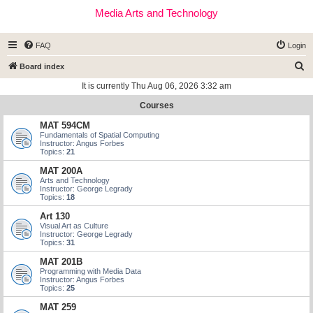
Media Arts and Technology
FAQ
Login
S
Board index
e
It is currently Thu Aug 06, 2026 3:32 am
a
Courses
r
MAT 594CM
c
Fundamentals of Spatial Computing
Instructor: Angus Forbes
h
Topics:
21
MAT 200A
Arts and Technology
Instructor: George Legrady
Topics:
18
Art 130
Visual Art as Culture
Instructor: George Legrady
Topics:
31
MAT 201B
Programming with Media Data
Instructor: Angus Forbes
Topics:
25
MAT 259