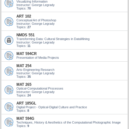
Visualizing Information
Instructor: George Legrady
Topics:
70
ART 102
Conceptual Art of Photoshop
Instructor: George Legrady
Topics:
27
NMDS 551
Transforming Data: Cultural Strategies in DataMining
Instructor: George Legrady
Topics:
11
MAT 594CR
Presentation of Media Projects
MAT 254
Arts-Engineering Research
Instructor: George Legrady
Topics:
35
MAT 265
Optical-Computational Processes
Instructor: George Legrady
Topics:
24
ART 185GL
Digital Project - Optical-Digital Culture and Practice
Topics:
8
MAT 594G
Techniques, History & Aesthetics of the Computational Photographic Image
Topics:
9