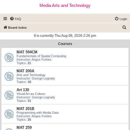
Media Arts and Technology
FAQ
Login
S
Board index
e
It is currently Thu Aug 06, 2026 2:26 pm
a
Courses
r
MAT 594CM
c
Fundamentals of Spatial Computing
Instructor: Angus Forbes
h
Topics:
21
MAT 200A
Arts and Technology
Instructor: George Legrady
Topics:
18
Art 130
Visual Art as Culture
Instructor: George Legrady
Topics:
31
MAT 201B
Programming with Media Data
Instructor: Angus Forbes
Topics:
25
MAT 259