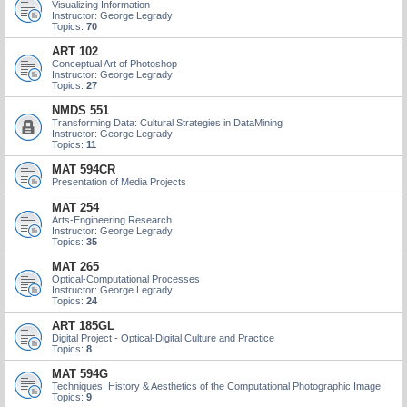
Visualizing Information
Instructor: George Legrady
Topics:
70
ART 102
Conceptual Art of Photoshop
Instructor: George Legrady
Topics:
27
NMDS 551
Transforming Data: Cultural Strategies in DataMining
Instructor: George Legrady
Topics:
11
MAT 594CR
Presentation of Media Projects
MAT 254
Arts-Engineering Research
Instructor: George Legrady
Topics:
35
MAT 265
Optical-Computational Processes
Instructor: George Legrady
Topics:
24
ART 185GL
Digital Project - Optical-Digital Culture and Practice
Topics:
8
MAT 594G
Techniques, History & Aesthetics of the Computational Photographic Image
Topics:
9