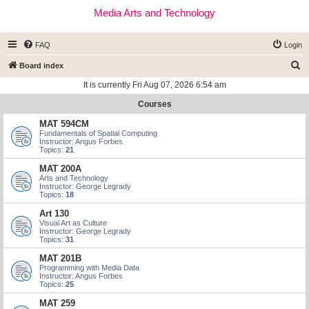
Media Arts and Technology
FAQ
Login
S
Board index
e
It is currently Fri Aug 07, 2026 6:54 am
a
Courses
r
MAT 594CM
c
Fundamentals of Spatial Computing
Instructor: Angus Forbes
h
Topics:
21
MAT 200A
Arts and Technology
Instructor: George Legrady
Topics:
18
Art 130
Visual Art as Culture
Instructor: George Legrady
Topics:
31
MAT 201B
Programming with Media Data
Instructor: Angus Forbes
Topics:
25
MAT 259