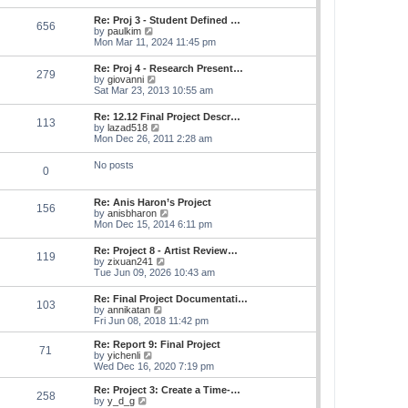
s
e
s
l
t
w
t
Re: Proj 3 - Student Defined …
a
656
t
p
V
by
paulkim
t
h
o
i
Mon Mar 11, 2024 11:45 pm
e
e
s
e
s
l
t
w
t
Re: Proj 4 - Research Present…
a
279
t
p
V
by
giovanni
t
h
o
i
Sat Mar 23, 2013 10:55 am
e
e
s
e
s
l
t
w
t
Re: 12.12 Final Project Descr…
a
113
t
p
V
by
lazad518
t
h
o
i
Mon Dec 26, 2011 2:28 am
e
e
s
e
s
l
t
w
t
No posts
a
0
t
p
t
h
o
e
e
s
s
Re: Anis Haron’s Project
l
t
156
t
V
by
anisbharon
a
p
i
Mon Dec 15, 2014 6:11 pm
t
o
e
e
s
w
s
Re: Project 8 - Artist Review…
t
119
t
t
V
by
zixuan241
h
p
i
Tue Jun 09, 2026 10:43 am
e
o
e
l
s
w
Re: Final Project Documentati…
a
t
103
t
V
by
annikatan
t
h
i
Fri Jun 08, 2018 11:42 pm
e
e
e
s
l
w
t
Re: Report 9: Final Project
a
71
t
V
p
by
yichenli
t
h
i
o
Wed Dec 16, 2020 7:19 pm
e
e
e
s
s
l
w
t
Re: Project 3: Create a Time-…
t
258
a
t
V
by
y_d_g
p
t