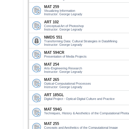
MAT 259
Visualizing Information
Instructor: George Legrady
ART 102
Conceptual Art of Photoshop
Instructor: George Legrady
NMDS 551
Transforming Data: Cultural Strategies in DataMining
Instructor: George Legrady
MAT 594CR
Presentation of Media Projects
MAT 254
Arts-Engineering Research
Instructor: George Legrady
MAT 265
Optical-Computational Processes
Instructor: George Legrady
ART 185GL
Digital Project - Optical-Digital Culture and Practice
MAT 594G
Techniques, History & Aesthetics of the Computational Phot
MAT 255
Concepts and Aesthetics of the Computational Image