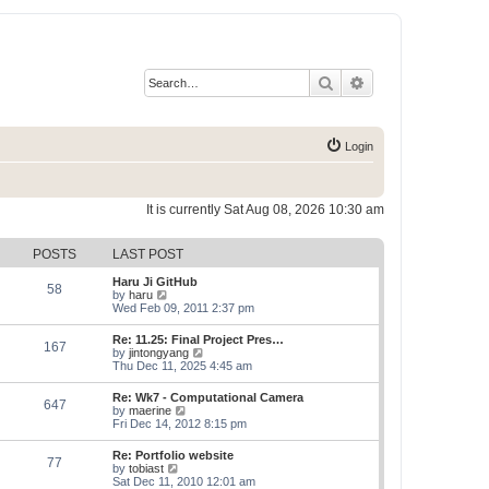
Search
Advanced search
Login
It is currently Sat Aug 08, 2026 10:30 am
POSTS
LAST POST
Haru Ji GitHub
58
V
by
haru
i
Wed Feb 09, 2011 2:37 pm
e
w
Re: 11.25: Final Project Pres…
167
t
V
by
jintongyang
h
i
Thu Dec 11, 2025 4:45 am
e
e
l
w
Re: Wk7 - Computational Camera
a
647
t
V
by
maerine
t
h
i
Fri Dec 14, 2012 8:15 pm
e
e
e
s
l
w
t
Re: Portfolio website
a
77
t
p
V
by
tobiast
t
h
o
i
Sat Dec 11, 2010 12:01 am
e
e