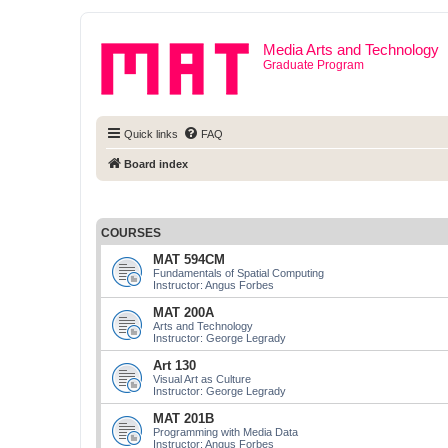
Media Arts and Technology
Graduate Program
Quick links
FAQ
Board index
COURSES
MAT 594CM
Fundamentals of Spatial Computing
Instructor: Angus Forbes
MAT 200A
Arts and Technology
Instructor: George Legrady
Art 130
Visual Art as Culture
Instructor: George Legrady
MAT 201B
Programming with Media Data
Instructor: Angus Forbes