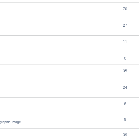
70
27
11
0
35
24
8
9
ographic Image
39