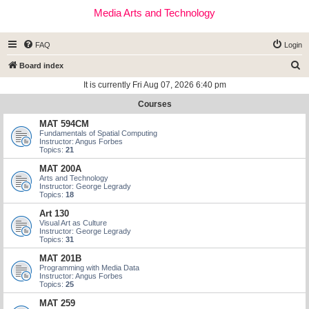
Media Arts and Technology
FAQ
Login
S
Board index
e
It is currently Fri Aug 07, 2026 6:40 pm
a
Courses
r
MAT 594CM
c
Fundamentals of Spatial Computing
Instructor: Angus Forbes
h
Topics:
21
MAT 200A
Arts and Technology
Instructor: George Legrady
Topics:
18
Art 130
Visual Art as Culture
Instructor: George Legrady
Topics:
31
MAT 201B
Programming with Media Data
Instructor: Angus Forbes
Topics:
25
MAT 259