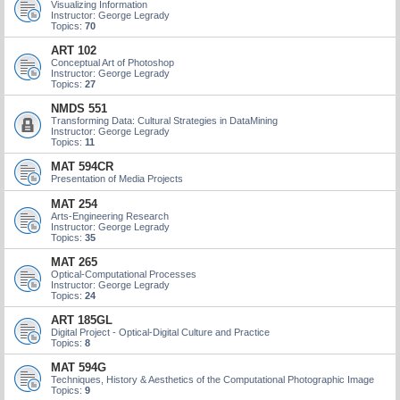
Visualizing Information
Instructor: George Legrady
Topics:
70
ART 102
Conceptual Art of Photoshop
Instructor: George Legrady
Topics:
27
NMDS 551
Transforming Data: Cultural Strategies in DataMining
Instructor: George Legrady
Topics:
11
MAT 594CR
Presentation of Media Projects
MAT 254
Arts-Engineering Research
Instructor: George Legrady
Topics:
35
MAT 265
Optical-Computational Processes
Instructor: George Legrady
Topics:
24
ART 185GL
Digital Project - Optical-Digital Culture and Practice
Topics:
8
MAT 594G
Techniques, History & Aesthetics of the Computational Photographic Image
Topics:
9