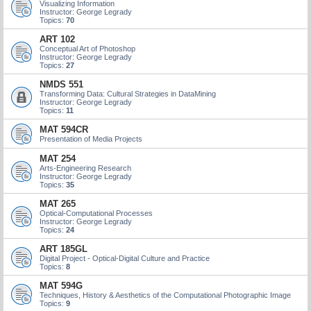
Visualizing Information
Instructor: George Legrady
Topics:
70
ART 102
Conceptual Art of Photoshop
Instructor: George Legrady
Topics:
27
NMDS 551
Transforming Data: Cultural Strategies in DataMining
Instructor: George Legrady
Topics:
11
MAT 594CR
Presentation of Media Projects
MAT 254
Arts-Engineering Research
Instructor: George Legrady
Topics:
35
MAT 265
Optical-Computational Processes
Instructor: George Legrady
Topics:
24
ART 185GL
Digital Project - Optical-Digital Culture and Practice
Topics:
8
MAT 594G
Techniques, History & Aesthetics of the Computational Photographic Image
Topics:
9