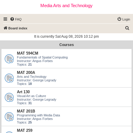
Media Arts and Technology
FAQ
Login
S
Board index
e
It is currently Sat Aug 08, 2026 10:12 pm
a
Courses
r
MAT 594CM
c
Fundamentals of Spatial Computing
Instructor: Angus Forbes
h
Topics:
21
MAT 200A
Arts and Technology
Instructor: George Legrady
Topics:
18
Art 130
Visual Art as Culture
Instructor: George Legrady
Topics:
31
MAT 201B
Programming with Media Data
Instructor: Angus Forbes
Topics:
25
MAT 259