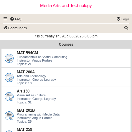
Media Arts and Technology
FAQ
Login
S
Board index
e
It is currently Thu Aug 06, 2026 6:05 pm
a
Courses
r
MAT 594CM
c
Fundamentals of Spatial Computing
Instructor: Angus Forbes
h
Topics:
21
MAT 200A
Arts and Technology
Instructor: George Legrady
Topics:
18
Art 130
Visual Art as Culture
Instructor: George Legrady
Topics:
31
MAT 201B
Programming with Media Data
Instructor: Angus Forbes
Topics:
25
MAT 259