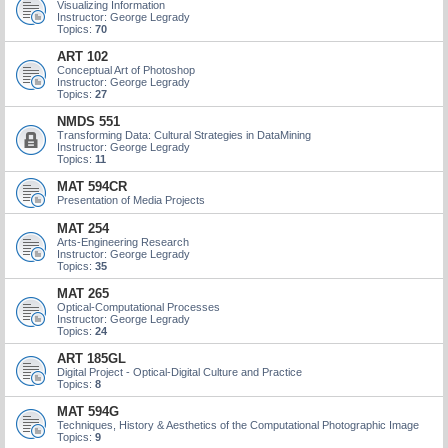
Visualizing Information
Instructor: George Legrady
Topics:
70
ART 102
Conceptual Art of Photoshop
Instructor: George Legrady
Topics:
27
NMDS 551
Transforming Data: Cultural Strategies in DataMining
Instructor: George Legrady
Topics:
11
MAT 594CR
Presentation of Media Projects
MAT 254
Arts-Engineering Research
Instructor: George Legrady
Topics:
35
MAT 265
Optical-Computational Processes
Instructor: George Legrady
Topics:
24
ART 185GL
Digital Project - Optical-Digital Culture and Practice
Topics:
8
MAT 594G
Techniques, History & Aesthetics of the Computational Photographic Image
Topics:
9