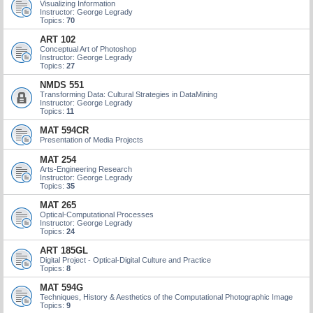
Visualizing Information
Instructor: George Legrady
Topics:
70
ART 102
Conceptual Art of Photoshop
Instructor: George Legrady
Topics:
27
NMDS 551
Transforming Data: Cultural Strategies in DataMining
Instructor: George Legrady
Topics:
11
MAT 594CR
Presentation of Media Projects
MAT 254
Arts-Engineering Research
Instructor: George Legrady
Topics:
35
MAT 265
Optical-Computational Processes
Instructor: George Legrady
Topics:
24
ART 185GL
Digital Project - Optical-Digital Culture and Practice
Topics:
8
MAT 594G
Techniques, History & Aesthetics of the Computational Photographic Image
Topics:
9