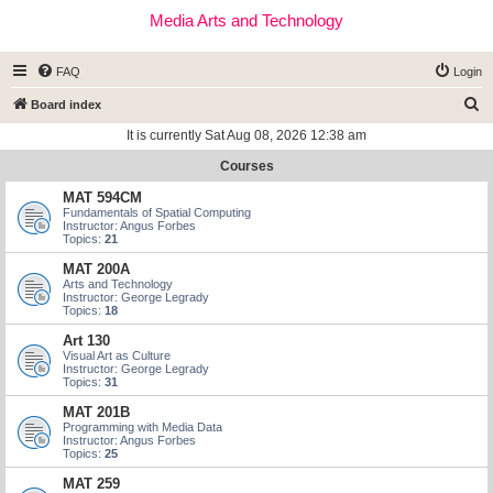
Media Arts and Technology
FAQ
Login
S
Board index
e
It is currently Sat Aug 08, 2026 12:38 am
a
Courses
r
MAT 594CM
c
Fundamentals of Spatial Computing
Instructor: Angus Forbes
h
Topics:
21
MAT 200A
Arts and Technology
Instructor: George Legrady
Topics:
18
Art 130
Visual Art as Culture
Instructor: George Legrady
Topics:
31
MAT 201B
Programming with Media Data
Instructor: Angus Forbes
Topics:
25
MAT 259