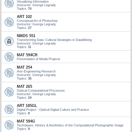
Visualizing Information
Instructor: George Legrady
Topics:
70
ART 102
Conceptual Art of Photoshop
Instructor: George Legrady
Topics:
27
NMDS 551
Transforming Data: Cultural Strategies in DataMining
Instructor: George Legrady
Topics:
11
MAT 594CR
Presentation of Media Projects
MAT 254
Arts-Engineering Research
Instructor: George Legrady
Topics:
35
MAT 265
Optical-Computational Processes
Instructor: George Legrady
Topics:
24
ART 185GL
Digital Project - Optical-Digital Culture and Practice
Topics:
8
MAT 594G
Techniques, History & Aesthetics of the Computational Photographic Image
Topics:
9