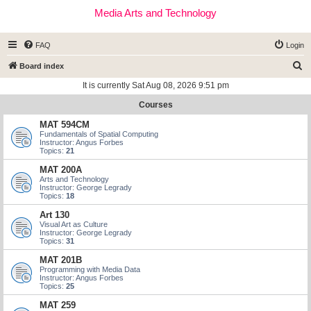
Media Arts and Technology
FAQ
Login
S
Board index
e
It is currently Sat Aug 08, 2026 9:51 pm
a
Courses
r
MAT 594CM
c
Fundamentals of Spatial Computing
Instructor: Angus Forbes
h
Topics:
21
MAT 200A
Arts and Technology
Instructor: George Legrady
Topics:
18
Art 130
Visual Art as Culture
Instructor: George Legrady
Topics:
31
MAT 201B
Programming with Media Data
Instructor: Angus Forbes
Topics:
25
MAT 259