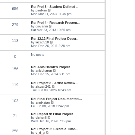
s
e
s
l
t
w
t
Re: Proj 3 - Student Defined …
a
656
t
p
V
by
paulkim
t
h
o
i
Mon Mar 11, 2024 11:45 pm
e
e
s
e
s
l
t
w
t
Re: Proj 4 - Research Present…
a
279
t
p
V
by
giovanni
t
h
o
i
Sat Mar 23, 2013 10:55 am
e
e
s
e
s
l
t
w
t
Re: 12.12 Final Project Descr…
a
113
t
p
V
by
lazad518
t
h
o
i
Mon Dec 26, 2011 2:28 am
e
e
s
e
s
l
t
w
t
No posts
a
0
t
p
t
h
o
e
e
s
s
Re: Anis Haron’s Project
l
t
156
t
V
by
anisbharon
a
p
i
Mon Dec 15, 2014 6:11 pm
t
o
e
e
s
w
s
Re: Project 8 - Artist Review…
t
119
t
t
V
by
zixuan241
h
p
i
Tue Jun 09, 2026 10:43 am
e
o
e
l
s
w
Re: Final Project Documentati…
a
t
103
t
V
by
annikatan
t
h
i
Fri Jun 08, 2018 11:42 pm
e
e
e
s
l
w
t
Re: Report 9: Final Project
a
71
t
V
p
by
yichenli
t
h
i
o
Wed Dec 16, 2020 7:19 pm
e
e
e
s
s
l
w
t
Re: Project 3: Create a Time-…
t
258
a
t
V
by
y_d_g
p
t