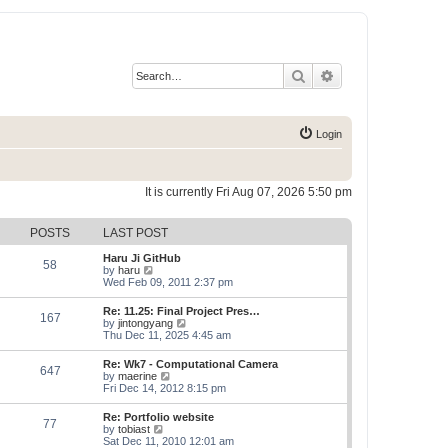
Search
Advanced search
Login
It is currently Fri Aug 07, 2026 5:50 pm
POSTS
LAST POST
Haru Ji GitHub
58
V
by
haru
i
Wed Feb 09, 2011 2:37 pm
e
w
Re: 11.25: Final Project Pres…
167
t
V
by
jintongyang
h
i
Thu Dec 11, 2025 4:45 am
e
e
l
w
Re: Wk7 - Computational Camera
a
647
t
V
by
maerine
t
h
i
Fri Dec 14, 2012 8:15 pm
e
e
e
s
l
w
t
Re: Portfolio website
a
77
t
p
V
by
tobiast
t
h
o
i
Sat Dec 11, 2010 12:01 am
e
e