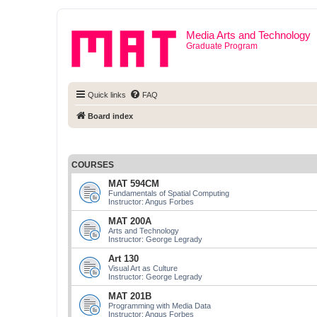
Media Arts and Technology
Graduate Program
Quick links
FAQ
Board index
COURSES
MAT 594CM
Fundamentals of Spatial Computing
Instructor: Angus Forbes
MAT 200A
Arts and Technology
Instructor: George Legrady
Art 130
Visual Art as Culture
Instructor: George Legrady
MAT 201B
Programming with Media Data
Instructor: Angus Forbes