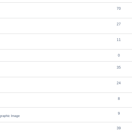
70
27
11
0
35
24
8
9
ographic Image
39