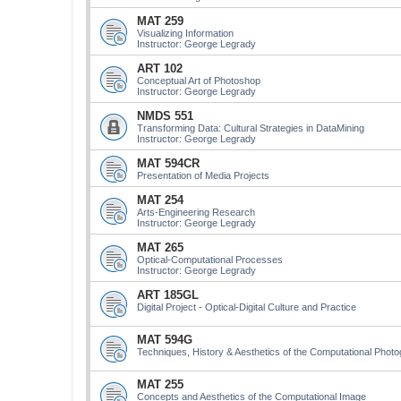
MAT 259
Visualizing Information
Instructor: George Legrady
ART 102
Conceptual Art of Photoshop
Instructor: George Legrady
NMDS 551
Transforming Data: Cultural Strategies in DataMining
Instructor: George Legrady
MAT 594CR
Presentation of Media Projects
MAT 254
Arts-Engineering Research
Instructor: George Legrady
MAT 265
Optical-Computational Processes
Instructor: George Legrady
ART 185GL
Digital Project - Optical-Digital Culture and Practice
MAT 594G
Techniques, History & Aesthetics of the Computational Phot
MAT 255
Concepts and Aesthetics of the Computational Image