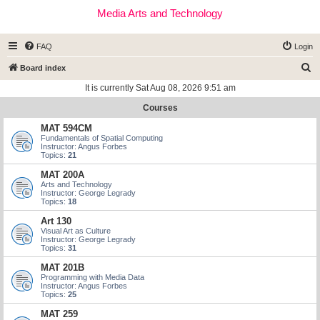
Media Arts and Technology
FAQ
Login
S
Board index
e
It is currently Sat Aug 08, 2026 9:51 am
a
Courses
r
MAT 594CM
c
Fundamentals of Spatial Computing
Instructor: Angus Forbes
h
Topics:
21
MAT 200A
Arts and Technology
Instructor: George Legrady
Topics:
18
Art 130
Visual Art as Culture
Instructor: George Legrady
Topics:
31
MAT 201B
Programming with Media Data
Instructor: Angus Forbes
Topics:
25
MAT 259