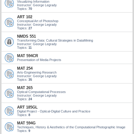
Visualizing Information
Instructor: George Legrady
Topics:
70
ART 102
Conceptual Art of Photoshop
Instructor: George Legrady
Topics:
27
NMDS 551
Transforming Data: Cultural Strategies in DataMining
Instructor: George Legrady
Topics:
11
MAT 594CR
Presentation of Media Projects
MAT 254
Arts-Engineering Research
Instructor: George Legrady
Topics:
35
MAT 265
Optical-Computational Processes
Instructor: George Legrady
Topics:
24
ART 185GL
Digital Project - Optical-Digital Culture and Practice
Topics:
8
MAT 594G
Techniques, History & Aesthetics of the Computational Photographic Image
Topics:
9