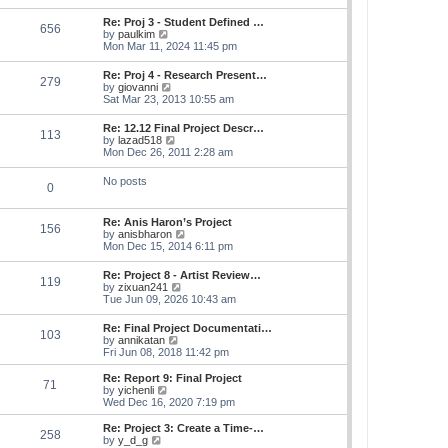
s
e
s
l
t
w
t
Re: Proj 3 - Student Defined …
a
656
t
p
V
by
paulkim
t
h
o
i
Mon Mar 11, 2024 11:45 pm
e
e
s
e
s
l
t
w
t
Re: Proj 4 - Research Present…
a
279
t
p
V
by
giovanni
t
h
o
i
Sat Mar 23, 2013 10:55 am
e
e
s
e
s
l
t
w
t
Re: 12.12 Final Project Descr…
a
113
t
p
V
by
lazad518
t
h
o
i
Mon Dec 26, 2011 2:28 am
e
e
s
e
s
l
t
w
t
No posts
a
0
t
p
t
h
o
e
e
s
s
Re: Anis Haron’s Project
l
t
156
t
V
by
anisbharon
a
p
i
Mon Dec 15, 2014 6:11 pm
t
o
e
e
s
w
s
Re: Project 8 - Artist Review…
t
119
t
t
V
by
zixuan241
h
p
i
Tue Jun 09, 2026 10:43 am
e
o
e
l
s
w
Re: Final Project Documentati…
a
t
103
t
V
by
annikatan
t
h
i
Fri Jun 08, 2018 11:42 pm
e
e
e
s
l
w
t
Re: Report 9: Final Project
a
71
t
V
p
by
yichenli
t
h
i
o
Wed Dec 16, 2020 7:19 pm
e
e
e
s
s
l
w
t
Re: Project 3: Create a Time-…
t
258
a
t
V
by
y_d_g
p
t