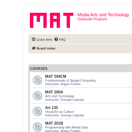
Media Arts and Technology
Graduate Program
Quick links
FAQ
Board index
COURSES
MAT 594CM
Fundamentals of Spatial Computing
Instructor: Angus Forbes
MAT 200A
Arts and Technology
Instructor: George Legrady
Art 130
Visual Art as Culture
Instructor: George Legrady
MAT 201B
Programming with Media Data
Instructor: Angus Forbes