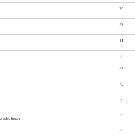
70
27
11
0
35
24
8
9
ographic Image
39