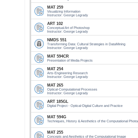
MAT 259
Visualizing Information
Instructor: George Legrady
ART 102
Conceptual Art of Photoshop
Instructor: George Legrady
NMDS 551
Transforming Data: Cultural Strategies in DataMining
Instructor: George Legrady
MAT 594CR
Presentation of Media Projects
MAT 254
Arts-Engineering Research
Instructor: George Legrady
MAT 265
Optical-Computational Processes
Instructor: George Legrady
ART 185GL
Digital Project - Optical-Digital Culture and Practice
MAT 594G
Techniques, History & Aesthetics of the Computational Phot
MAT 255
Concepts and Aesthetics of the Computational Image