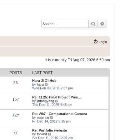
Search
Advanced search
Login
It is currently Fri Aug 07, 2026 6:59 am
POSTS
LAST POST
Haru Ji GitHub
58
V
by
haru
i
Wed Feb 09, 2011 2:37 pm
e
w
Re: 11.25: Final Project Pres…
167
t
V
by
jintongyang
h
i
Thu Dec 11, 2025 4:45 am
e
e
l
w
Re: Wk7 - Computational Camera
a
647
t
V
by
maerine
t
h
i
Fri Dec 14, 2012 8:15 pm
e
e
e
s
l
w
t
Re: Portfolio website
a
77
t
p
V
by
tobiast
t
h
o
i
Sat Dec 11, 2010 12:01 am
e
e