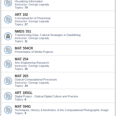
Visualizing Information
Instructor: George Legrady
Topics:
70
ART 102
Conceptual Art of Photoshop
Instructor: George Legrady
Topics:
27
NMDS 551
Transforming Data: Cultural Strategies in DataMining
Instructor: George Legrady
Topics:
11
MAT 594CR
Presentation of Media Projects
MAT 254
Arts-Engineering Research
Instructor: George Legrady
Topics:
35
MAT 265
Optical-Computational Processes
Instructor: George Legrady
Topics:
24
ART 185GL
Digital Project - Optical-Digital Culture and Practice
Topics:
8
MAT 594G
Techniques, History & Aesthetics of the Computational Photographic Image
Topics:
9