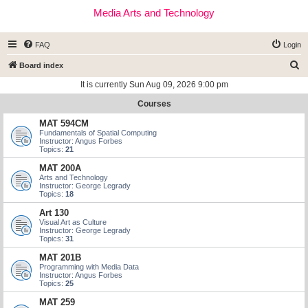
Media Arts and Technology
FAQ
Login
S
Board index
e
It is currently Sun Aug 09, 2026 9:00 pm
a
Courses
r
MAT 594CM
c
Fundamentals of Spatial Computing
Instructor: Angus Forbes
h
Topics:
21
MAT 200A
Arts and Technology
Instructor: George Legrady
Topics:
18
Art 130
Visual Art as Culture
Instructor: George Legrady
Topics:
31
MAT 201B
Programming with Media Data
Instructor: Angus Forbes
Topics:
25
MAT 259