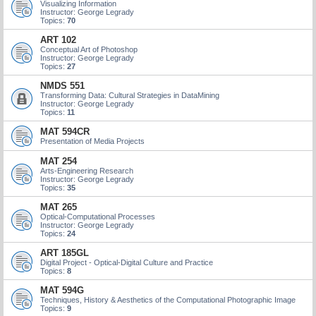
Visualizing Information
Instructor: George Legrady
Topics:
70
ART 102
Conceptual Art of Photoshop
Instructor: George Legrady
Topics:
27
NMDS 551
Transforming Data: Cultural Strategies in DataMining
Instructor: George Legrady
Topics:
11
MAT 594CR
Presentation of Media Projects
MAT 254
Arts-Engineering Research
Instructor: George Legrady
Topics:
35
MAT 265
Optical-Computational Processes
Instructor: George Legrady
Topics:
24
ART 185GL
Digital Project - Optical-Digital Culture and Practice
Topics:
8
MAT 594G
Techniques, History & Aesthetics of the Computational Photographic Image
Topics:
9