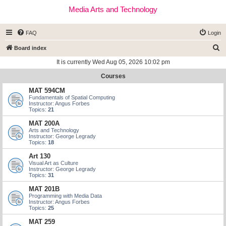
Media Arts and Technology
FAQ
Login
S
Board index
e
It is currently Wed Aug 05, 2026 10:02 pm
a
Courses
r
MAT 594CM
c
Fundamentals of Spatial Computing
Instructor: Angus Forbes
h
Topics:
21
MAT 200A
Arts and Technology
Instructor: George Legrady
Topics:
18
Art 130
Visual Art as Culture
Instructor: George Legrady
Topics:
31
MAT 201B
Programming with Media Data
Instructor: Angus Forbes
Topics:
25
MAT 259