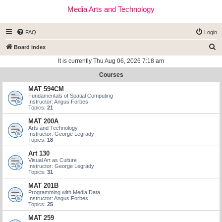
Media Arts and Technology
FAQ
Login
S
Board index
e
It is currently Thu Aug 06, 2026 7:18 am
a
Courses
r
MAT 594CM
c
Fundamentals of Spatial Computing
Instructor: Angus Forbes
h
Topics:
21
MAT 200A
Arts and Technology
Instructor: George Legrady
Topics:
18
Art 130
Visual Art as Culture
Instructor: George Legrady
Topics:
31
MAT 201B
Programming with Media Data
Instructor: Angus Forbes
Topics:
25
MAT 259