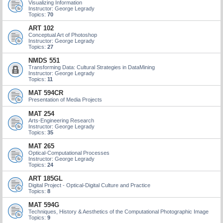
Visualizing Information
Instructor: George Legrady
Topics:
70
ART 102
Conceptual Art of Photoshop
Instructor: George Legrady
Topics:
27
NMDS 551
Transforming Data: Cultural Strategies in DataMining
Instructor: George Legrady
Topics:
11
MAT 594CR
Presentation of Media Projects
MAT 254
Arts-Engineering Research
Instructor: George Legrady
Topics:
35
MAT 265
Optical-Computational Processes
Instructor: George Legrady
Topics:
24
ART 185GL
Digital Project - Optical-Digital Culture and Practice
Topics:
8
MAT 594G
Techniques, History & Aesthetics of the Computational Photographic Image
Topics:
9