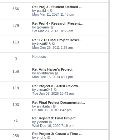
s
e
s
l
t
w
t
Re: Proj 3 - Student Defined …
a
656
t
p
V
by
paulkim
t
h
o
i
Mon Mar 11, 2024 11:45 pm
e
e
s
e
s
l
t
w
t
Re: Proj 4 - Research Present…
a
279
t
p
V
by
giovanni
t
h
o
i
Sat Mar 23, 2013 10:55 am
e
e
s
e
s
l
t
w
t
Re: 12.12 Final Project Descr…
a
113
t
p
V
by
lazad518
t
h
o
i
Mon Dec 26, 2011 2:28 am
e
e
s
e
s
l
t
w
t
No posts
a
0
t
p
t
h
o
e
e
s
s
Re: Anis Haron’s Project
l
t
156
t
V
by
anisbharon
a
p
i
Mon Dec 15, 2014 6:11 pm
t
o
e
e
s
w
s
Re: Project 8 - Artist Review…
t
119
t
t
V
by
zixuan241
h
p
i
Tue Jun 09, 2026 10:43 am
e
o
e
l
s
w
Re: Final Project Documentati…
a
t
103
t
V
by
annikatan
t
h
i
Fri Jun 08, 2018 11:42 pm
e
e
e
s
l
w
t
Re: Report 9: Final Project
a
71
t
V
p
by
yichenli
t
h
i
o
Wed Dec 16, 2020 7:19 pm
e
e
e
s
s
l
w
t
Re: Project 3: Create a Time-…
t
258
a
t
V
by
y_d_g
p
t