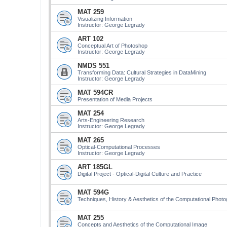
MAT 259
Visualizing Information
Instructor: George Legrady
ART 102
Conceptual Art of Photoshop
Instructor: George Legrady
NMDS 551
Transforming Data: Cultural Strategies in DataMining
Instructor: George Legrady
MAT 594CR
Presentation of Media Projects
MAT 254
Arts-Engineering Research
Instructor: George Legrady
MAT 265
Optical-Computational Processes
Instructor: George Legrady
ART 185GL
Digital Project - Optical-Digital Culture and Practice
MAT 594G
Techniques, History & Aesthetics of the Computational Phot
MAT 255
Concepts and Aesthetics of the Computational Image