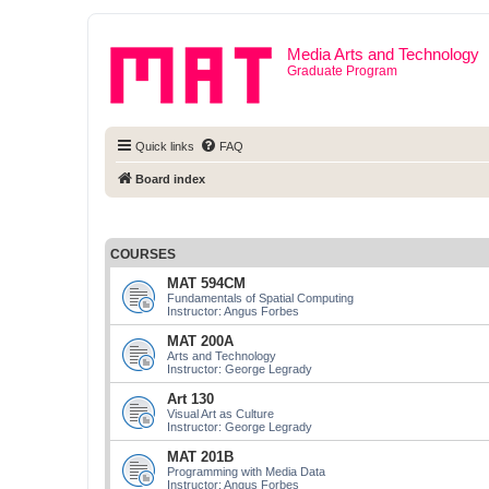
Media Arts and Technology
Graduate Program
Quick links
FAQ
Board index
COURSES
MAT 594CM
Fundamentals of Spatial Computing
Instructor: Angus Forbes
MAT 200A
Arts and Technology
Instructor: George Legrady
Art 130
Visual Art as Culture
Instructor: George Legrady
MAT 201B
Programming with Media Data
Instructor: Angus Forbes