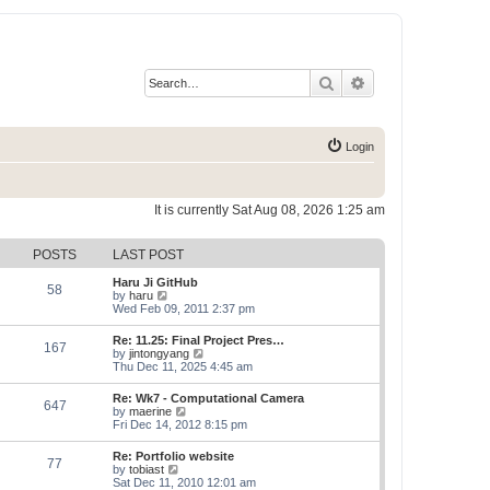
Search
Advanced search
Login
It is currently Sat Aug 08, 2026 1:25 am
POSTS
LAST POST
Haru Ji GitHub
58
V
by
haru
i
Wed Feb 09, 2011 2:37 pm
e
w
Re: 11.25: Final Project Pres…
167
t
V
by
jintongyang
h
i
Thu Dec 11, 2025 4:45 am
e
e
l
w
Re: Wk7 - Computational Camera
a
647
t
V
by
maerine
t
h
i
Fri Dec 14, 2012 8:15 pm
e
e
e
s
l
w
t
Re: Portfolio website
a
77
t
p
V
by
tobiast
t
h
o
i
Sat Dec 11, 2010 12:01 am
e
e