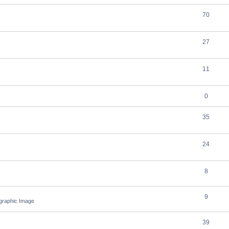
70
27
11
0
35
24
8
9
ographic Image
39