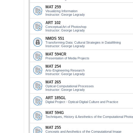
MAT 259
Visualizing Information
Instructor: George Legrady
ART 102
Conceptual Art of Photoshop
Instructor: George Legrady
NMDS 551
Transforming Data: Cultural Strategies in DataMining
Instructor: George Legrady
MAT 594CR
Presentation of Media Projects
MAT 254
Arts-Engineering Research
Instructor: George Legrady
MAT 265
Optical-Computational Processes
Instructor: George Legrady
ART 185GL
Digital Project - Optical-Digital Culture and Practice
MAT 594G
Techniques, History & Aesthetics of the Computational Phot
MAT 255
Concepts and Aesthetics of the Computational Image