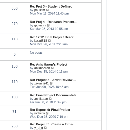
s
e
s
l
t
w
t
Re: Proj 3 - Student Defined …
a
656
t
p
V
by
paulkim
t
h
o
i
Mon Mar 11, 2024 11:45 pm
e
e
s
e
s
l
t
w
t
Re: Proj 4 - Research Present…
a
279
t
p
V
by
giovanni
t
h
o
i
Sat Mar 23, 2013 10:55 am
e
e
s
e
s
l
t
w
t
Re: 12.12 Final Project Descr…
a
113
t
p
V
by
lazad518
t
h
o
i
Mon Dec 26, 2011 2:28 am
e
e
s
e
s
l
t
w
t
No posts
a
0
t
p
t
h
o
e
e
s
s
Re: Anis Haron’s Project
l
t
156
t
V
by
anisbharon
a
p
i
Mon Dec 15, 2014 6:11 pm
t
o
e
e
s
w
s
Re: Project 8 - Artist Review…
t
119
t
t
V
by
zixuan241
h
p
i
Tue Jun 09, 2026 10:43 am
e
o
e
l
s
w
Re: Final Project Documentati…
a
t
103
t
V
by
annikatan
t
h
i
Fri Jun 08, 2018 11:42 pm
e
e
e
s
l
w
t
Re: Report 9: Final Project
a
71
t
V
p
by
yichenli
t
h
i
o
Wed Dec 16, 2020 7:19 pm
e
e
e
s
s
l
w
t
Re: Project 3: Create a Time-…
t
258
a
t
V
by
y_d_g
p
t