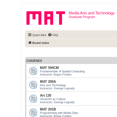
Media Arts and Technology
Graduate Program
Quick links
FAQ
Board index
COURSES
MAT 594CM
Fundamentals of Spatial Computing
Instructor: Angus Forbes
MAT 200A
Arts and Technology
Instructor: George Legrady
Art 130
Visual Art as Culture
Instructor: George Legrady
MAT 201B
Programming with Media Data
Instructor: Angus Forbes