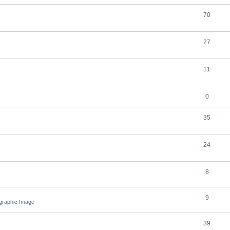
70
27
11
0
35
24
8
9
ographic Image
39