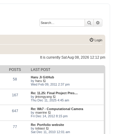
Search
Advanced search
Login
It is currently Sat Aug 08, 2026 12:12 pm
POSTS
LAST POST
Haru Ji GitHub
58
V
by
haru
i
Wed Feb 09, 2011 2:37 pm
e
w
Re: 11.25: Final Project Pres…
167
t
V
by
jintongyang
h
i
Thu Dec 11, 2025 4:45 am
e
e
l
w
Re: Wk7 - Computational Camera
a
647
t
V
by
maerine
t
h
i
Fri Dec 14, 2012 8:15 pm
e
e
e
s
l
w
t
Re: Portfolio website
a
77
t
p
V
by
tobiast
t
h
o
i
Sat Dec 11, 2010 12:01 am
e
e