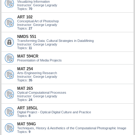
Visualizing Information
Instructor: George Legrady
Topics:
70
ART 102
Conceptual Art of Photoshop
Instructor: George Legrady
Topics:
27
NMDS 551
Transforming Data: Cultural Strategies in DataMining
Instructor: George Legrady
Topics:
11
MAT 594CR
Presentation of Media Projects
MAT 254
Arts-Engineering Research
Instructor: George Legrady
Topics:
35
MAT 265
Optical-Computational Processes
Instructor: George Legrady
Topics:
24
ART 185GL
Digital Project - Optical-Digital Culture and Practice
Topics:
8
MAT 594G
Techniques, History & Aesthetics of the Computational Photographic Image
Topics:
9