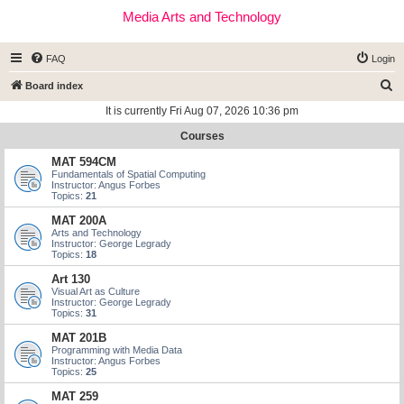
Media Arts and Technology
FAQ
Login
S
Board index
e
It is currently Fri Aug 07, 2026 10:36 pm
a
Courses
r
MAT 594CM
c
Fundamentals of Spatial Computing
Instructor: Angus Forbes
h
Topics:
21
MAT 200A
Arts and Technology
Instructor: George Legrady
Topics:
18
Art 130
Visual Art as Culture
Instructor: George Legrady
Topics:
31
MAT 201B
Programming with Media Data
Instructor: Angus Forbes
Topics:
25
MAT 259