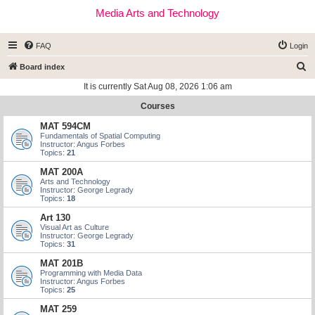
Media Arts and Technology
FAQ
Login
S
Board index
e
It is currently Sat Aug 08, 2026 1:06 am
a
Courses
r
MAT 594CM
c
Fundamentals of Spatial Computing
Instructor: Angus Forbes
h
Topics:
21
MAT 200A
Arts and Technology
Instructor: George Legrady
Topics:
18
Art 130
Visual Art as Culture
Instructor: George Legrady
Topics:
31
MAT 201B
Programming with Media Data
Instructor: Angus Forbes
Topics:
25
MAT 259