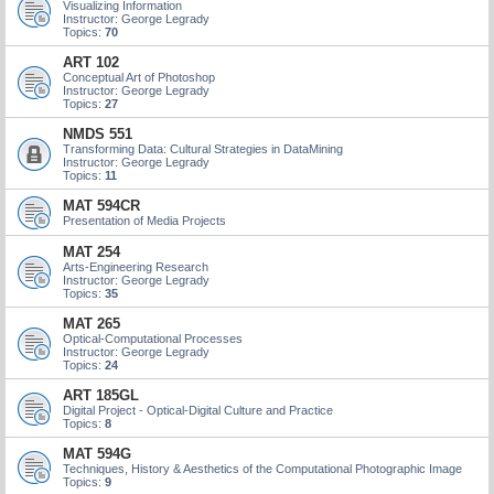
Visualizing Information
Instructor: George Legrady
Topics:
70
ART 102
Conceptual Art of Photoshop
Instructor: George Legrady
Topics:
27
NMDS 551
Transforming Data: Cultural Strategies in DataMining
Instructor: George Legrady
Topics:
11
MAT 594CR
Presentation of Media Projects
MAT 254
Arts-Engineering Research
Instructor: George Legrady
Topics:
35
MAT 265
Optical-Computational Processes
Instructor: George Legrady
Topics:
24
ART 185GL
Digital Project - Optical-Digital Culture and Practice
Topics:
8
MAT 594G
Techniques, History & Aesthetics of the Computational Photographic Image
Topics:
9