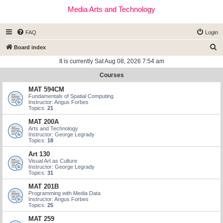
Media Arts and Technology
FAQ
Login
S
Board index
e
It is currently Sat Aug 08, 2026 7:54 am
a
Courses
r
MAT 594CM
c
Fundamentals of Spatial Computing
Instructor: Angus Forbes
h
Topics:
21
MAT 200A
Arts and Technology
Instructor: George Legrady
Topics:
18
Art 130
Visual Art as Culture
Instructor: George Legrady
Topics:
31
MAT 201B
Programming with Media Data
Instructor: Angus Forbes
Topics:
25
MAT 259