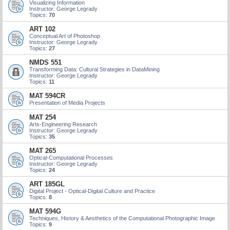
Visualizing Information
Instructor: George Legrady
Topics:
70
ART 102
Conceptual Art of Photoshop
Instructor: George Legrady
Topics:
27
NMDS 551
Transforming Data: Cultural Strategies in DataMining
Instructor: George Legrady
Topics:
11
MAT 594CR
Presentation of Media Projects
MAT 254
Arts-Engineering Research
Instructor: George Legrady
Topics:
35
MAT 265
Optical-Computational Processes
Instructor: George Legrady
Topics:
24
ART 185GL
Digital Project - Optical-Digital Culture and Practice
Topics:
8
MAT 594G
Techniques, History & Aesthetics of the Computational Photographic Image
Topics:
9