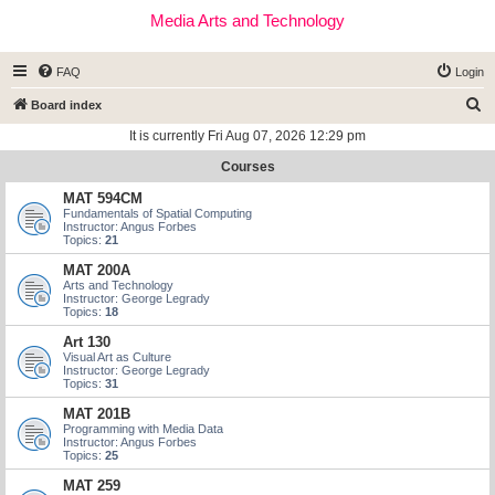
Media Arts and Technology
FAQ
Login
S
Board index
e
It is currently Fri Aug 07, 2026 12:29 pm
a
Courses
r
MAT 594CM
c
Fundamentals of Spatial Computing
Instructor: Angus Forbes
h
Topics:
21
MAT 200A
Arts and Technology
Instructor: George Legrady
Topics:
18
Art 130
Visual Art as Culture
Instructor: George Legrady
Topics:
31
MAT 201B
Programming with Media Data
Instructor: Angus Forbes
Topics:
25
MAT 259