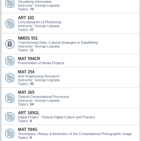
Visualizing Information
Instructor: George Legrady
Topics:
70
ART 102
Conceptual Art of Photoshop
Instructor: George Legrady
Topics:
27
NMDS 551
Transforming Data: Cultural Strategies in DataMining
Instructor: George Legrady
Topics:
11
MAT 594CR
Presentation of Media Projects
MAT 254
Arts-Engineering Research
Instructor: George Legrady
Topics:
35
MAT 265
Optical-Computational Processes
Instructor: George Legrady
Topics:
24
ART 185GL
Digital Project - Optical-Digital Culture and Practice
Topics:
8
MAT 594G
Techniques, History & Aesthetics of the Computational Photographic Image
Topics:
9