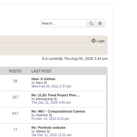
Search
Advanced search
Login
It is currently Thu Aug 06, 2026 3:44 pm
POSTS
LAST POST
Haru Ji GitHub
58
V
by
haru
i
Wed Feb 09, 2011 2:37 pm
e
w
Re: 11.25: Final Project Pres…
167
t
V
by
jintongyang
h
i
Thu Dec 11, 2025 4:45 am
e
e
l
w
Re: Wk7 - Computational Camera
a
647
t
V
by
maerine
t
h
i
Fri Dec 14, 2012 8:15 pm
e
e
e
s
l
w
t
Re: Portfolio website
a
77
t
p
V
by
tobiast
t
h
o
i
Sat Dec 11, 2010 12:01 am
e
e