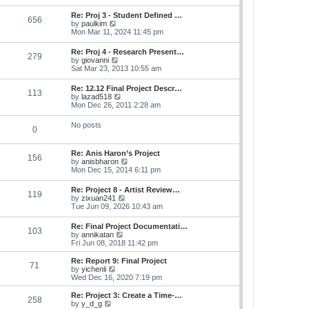
s
e
s
l
t
w
t
Re: Proj 3 - Student Defined …
a
656
t
p
V
by
paulkim
t
h
o
i
Mon Mar 11, 2024 11:45 pm
e
e
s
e
s
l
t
w
t
Re: Proj 4 - Research Present…
a
279
t
p
V
by
giovanni
t
h
o
i
Sat Mar 23, 2013 10:55 am
e
e
s
e
s
l
t
w
t
Re: 12.12 Final Project Descr…
a
113
t
p
V
by
lazad518
t
h
o
i
Mon Dec 26, 2011 2:28 am
e
e
s
e
s
l
t
w
t
No posts
a
0
t
p
t
h
o
e
e
s
s
Re: Anis Haron’s Project
l
t
156
t
V
by
anisbharon
a
p
i
Mon Dec 15, 2014 6:11 pm
t
o
e
e
s
w
s
Re: Project 8 - Artist Review…
t
119
t
t
V
by
zixuan241
h
p
i
Tue Jun 09, 2026 10:43 am
e
o
e
l
s
w
Re: Final Project Documentati…
a
t
103
t
V
by
annikatan
t
h
i
Fri Jun 08, 2018 11:42 pm
e
e
e
s
l
w
t
Re: Report 9: Final Project
a
71
t
V
p
by
yichenli
t
h
i
o
Wed Dec 16, 2020 7:19 pm
e
e
e
s
s
l
w
t
Re: Project 3: Create a Time-…
t
258
a
t
V
by
y_d_g
p
t