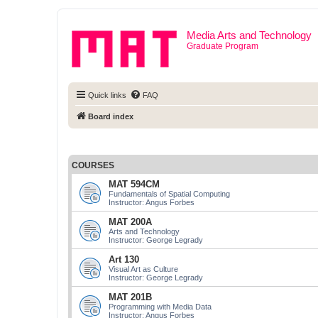
Media Arts and Technology
Graduate Program
Quick links
FAQ
Board index
COURSES
MAT 594CM
Fundamentals of Spatial Computing
Instructor: Angus Forbes
MAT 200A
Arts and Technology
Instructor: George Legrady
Art 130
Visual Art as Culture
Instructor: George Legrady
MAT 201B
Programming with Media Data
Instructor: Angus Forbes