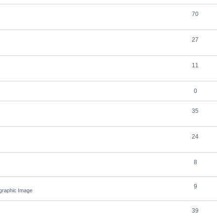
70
27
11
0
35
24
8
9
ographic Image
39