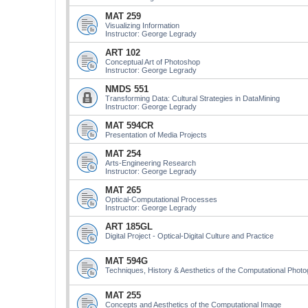
MAT 259
Visualizing Information
Instructor: George Legrady
ART 102
Conceptual Art of Photoshop
Instructor: George Legrady
NMDS 551
Transforming Data: Cultural Strategies in DataMining
Instructor: George Legrady
MAT 594CR
Presentation of Media Projects
MAT 254
Arts-Engineering Research
Instructor: George Legrady
MAT 265
Optical-Computational Processes
Instructor: George Legrady
ART 185GL
Digital Project - Optical-Digital Culture and Practice
MAT 594G
Techniques, History & Aesthetics of the Computational Phot
MAT 255
Concepts and Aesthetics of the Computational Image