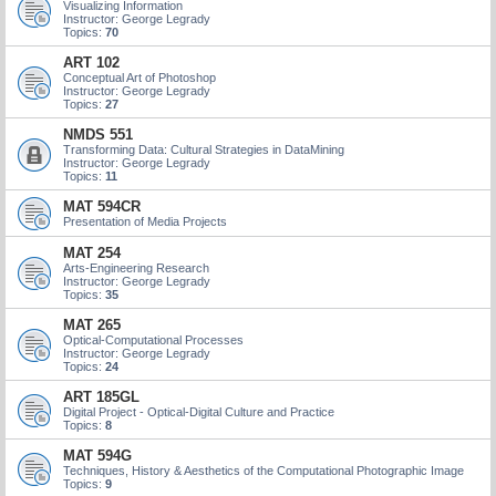
Visualizing Information
Instructor: George Legrady
Topics:
70
ART 102
Conceptual Art of Photoshop
Instructor: George Legrady
Topics:
27
NMDS 551
Transforming Data: Cultural Strategies in DataMining
Instructor: George Legrady
Topics:
11
MAT 594CR
Presentation of Media Projects
MAT 254
Arts-Engineering Research
Instructor: George Legrady
Topics:
35
MAT 265
Optical-Computational Processes
Instructor: George Legrady
Topics:
24
ART 185GL
Digital Project - Optical-Digital Culture and Practice
Topics:
8
MAT 594G
Techniques, History & Aesthetics of the Computational Photographic Image
Topics:
9