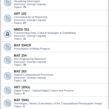
Visualizing Information
Instructor: George Legrady
Topics:
70
ART 102
Conceptual Art of Photoshop
Instructor: George Legrady
Topics:
27
NMDS 551
Transforming Data: Cultural Strategies in DataMining
Instructor: George Legrady
Topics:
11
MAT 594CR
Presentation of Media Projects
MAT 254
Arts-Engineering Research
Instructor: George Legrady
Topics:
35
MAT 265
Optical-Computational Processes
Instructor: George Legrady
Topics:
24
ART 185GL
Digital Project - Optical-Digital Culture and Practice
Topics:
8
MAT 594G
Techniques, History & Aesthetics of the Computational Photographic Image
Topics:
9