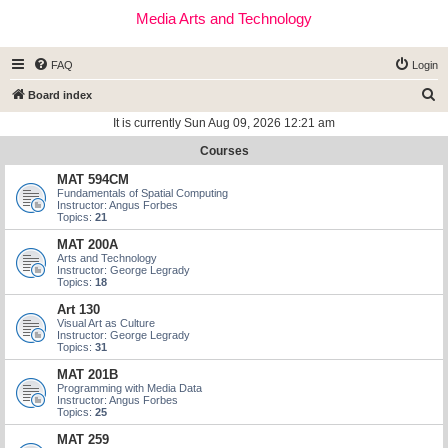
Media Arts and Technology
FAQ
Login
S
Board index
e
It is currently Sun Aug 09, 2026 12:21 am
a
Courses
r
MAT 594CM
c
Fundamentals of Spatial Computing
Instructor: Angus Forbes
h
Topics:
21
MAT 200A
Arts and Technology
Instructor: George Legrady
Topics:
18
Art 130
Visual Art as Culture
Instructor: George Legrady
Topics:
31
MAT 201B
Programming with Media Data
Instructor: Angus Forbes
Topics:
25
MAT 259