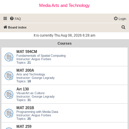
Media Arts and Technology
FAQ
Login
S
Board index
e
It is currently Thu Aug 06, 2026 6:28 am
a
Courses
r
MAT 594CM
c
Fundamentals of Spatial Computing
Instructor: Angus Forbes
h
Topics:
21
MAT 200A
Arts and Technology
Instructor: George Legrady
Topics:
18
Art 130
Visual Art as Culture
Instructor: George Legrady
Topics:
31
MAT 201B
Programming with Media Data
Instructor: Angus Forbes
Topics:
25
MAT 259