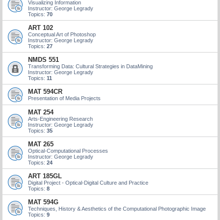
Visualizing Information
Instructor: George Legrady
Topics:
70
ART 102
Conceptual Art of Photoshop
Instructor: George Legrady
Topics:
27
NMDS 551
Transforming Data: Cultural Strategies in DataMining
Instructor: George Legrady
Topics:
11
MAT 594CR
Presentation of Media Projects
MAT 254
Arts-Engineering Research
Instructor: George Legrady
Topics:
35
MAT 265
Optical-Computational Processes
Instructor: George Legrady
Topics:
24
ART 185GL
Digital Project - Optical-Digital Culture and Practice
Topics:
8
MAT 594G
Techniques, History & Aesthetics of the Computational Photographic Image
Topics:
9