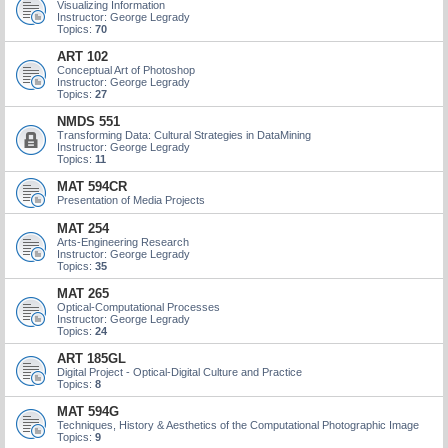
Visualizing Information
Instructor: George Legrady
Topics:
70
ART 102
Conceptual Art of Photoshop
Instructor: George Legrady
Topics:
27
NMDS 551
Transforming Data: Cultural Strategies in DataMining
Instructor: George Legrady
Topics:
11
MAT 594CR
Presentation of Media Projects
MAT 254
Arts-Engineering Research
Instructor: George Legrady
Topics:
35
MAT 265
Optical-Computational Processes
Instructor: George Legrady
Topics:
24
ART 185GL
Digital Project - Optical-Digital Culture and Practice
Topics:
8
MAT 594G
Techniques, History & Aesthetics of the Computational Photographic Image
Topics:
9