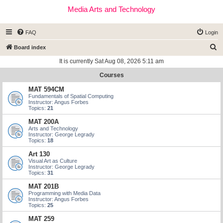
Media Arts and Technology
FAQ
Login
S
Board index
e
It is currently Sat Aug 08, 2026 5:11 am
a
Courses
r
MAT 594CM
c
Fundamentals of Spatial Computing
Instructor: Angus Forbes
h
Topics:
21
MAT 200A
Arts and Technology
Instructor: George Legrady
Topics:
18
Art 130
Visual Art as Culture
Instructor: George Legrady
Topics:
31
MAT 201B
Programming with Media Data
Instructor: Angus Forbes
Topics:
25
MAT 259