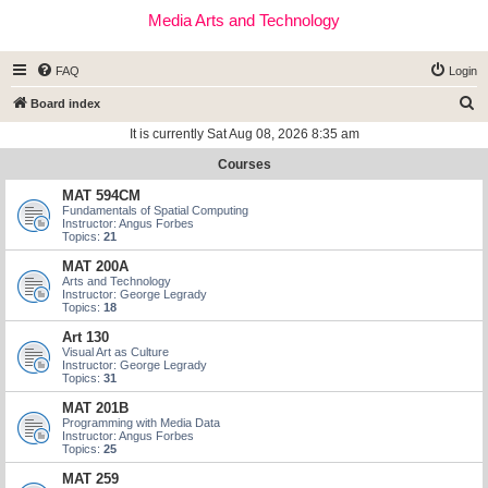
Media Arts and Technology
FAQ
Login
S
Board index
e
It is currently Sat Aug 08, 2026 8:35 am
a
Courses
r
MAT 594CM
c
Fundamentals of Spatial Computing
Instructor: Angus Forbes
h
Topics:
21
MAT 200A
Arts and Technology
Instructor: George Legrady
Topics:
18
Art 130
Visual Art as Culture
Instructor: George Legrady
Topics:
31
MAT 201B
Programming with Media Data
Instructor: Angus Forbes
Topics:
25
MAT 259