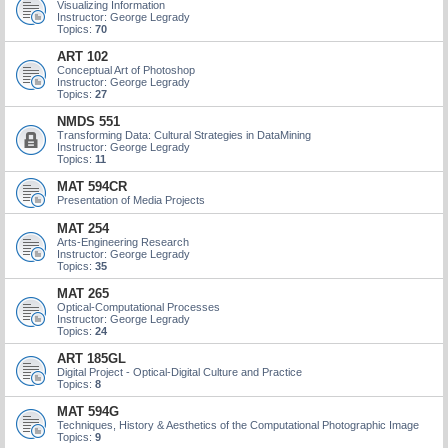
Visualizing Information
Instructor: George Legrady
Topics:
70
ART 102
Conceptual Art of Photoshop
Instructor: George Legrady
Topics:
27
NMDS 551
Transforming Data: Cultural Strategies in DataMining
Instructor: George Legrady
Topics:
11
MAT 594CR
Presentation of Media Projects
MAT 254
Arts-Engineering Research
Instructor: George Legrady
Topics:
35
MAT 265
Optical-Computational Processes
Instructor: George Legrady
Topics:
24
ART 185GL
Digital Project - Optical-Digital Culture and Practice
Topics:
8
MAT 594G
Techniques, History & Aesthetics of the Computational Photographic Image
Topics:
9