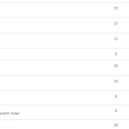
70
27
11
0
35
24
8
9
ographic Image
39