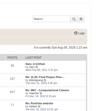
Search
Advanced search
Login
It is currently Sun Aug 09, 2026 1:23 am
POSTS
LAST POST
Haru Ji GitHub
58
V
by
haru
i
Wed Feb 09, 2011 2:37 pm
e
w
Re: 11.25: Final Project Pres…
167
t
V
by
jintongyang
h
i
Thu Dec 11, 2025 4:45 am
e
e
l
w
Re: Wk7 - Computational Camera
a
647
t
V
by
maerine
t
h
i
Fri Dec 14, 2012 8:15 pm
e
e
e
s
l
w
t
Re: Portfolio website
a
77
t
p
V
by
tobiast
t
h
o
i
Sat Dec 11, 2010 12:01 am
e
e