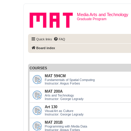
Media Arts and Technology
Graduate Program
Quick links
FAQ
Board index
COURSES
MAT 594CM
Fundamentals of Spatial Computing
Instructor: Angus Forbes
MAT 200A
Arts and Technology
Instructor: George Legrady
Art 130
Visual Art as Culture
Instructor: George Legrady
MAT 201B
Programming with Media Data
Instructor: Angus Forbes