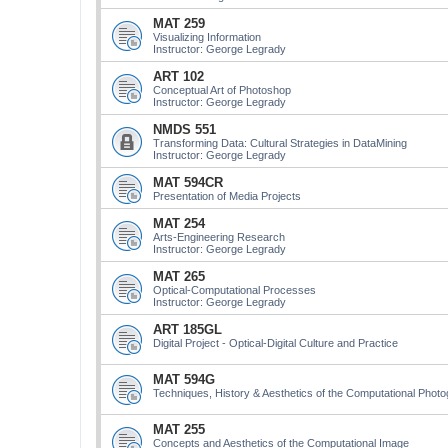
MAT 259
Visualizing Information
Instructor: George Legrady
ART 102
Conceptual Art of Photoshop
Instructor: George Legrady
NMDS 551
Transforming Data: Cultural Strategies in DataMining
Instructor: George Legrady
MAT 594CR
Presentation of Media Projects
MAT 254
Arts-Engineering Research
Instructor: George Legrady
MAT 265
Optical-Computational Processes
Instructor: George Legrady
ART 185GL
Digital Project - Optical-Digital Culture and Practice
MAT 594G
Techniques, History & Aesthetics of the Computational Phot
MAT 255
Concepts and Aesthetics of the Computational Image