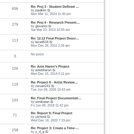
s
e
s
l
t
w
t
Re: Proj 3 - Student Defined …
a
656
t
p
V
by
paulkim
t
h
o
i
Mon Mar 11, 2024 11:45 pm
e
e
s
e
s
l
t
w
t
Re: Proj 4 - Research Present…
a
279
t
p
V
by
giovanni
t
h
o
i
Sat Mar 23, 2013 10:55 am
e
e
s
e
s
l
t
w
t
Re: 12.12 Final Project Descr…
a
113
t
p
V
by
lazad518
t
h
o
i
Mon Dec 26, 2011 2:28 am
e
e
s
e
s
l
t
w
t
No posts
a
0
t
p
t
h
o
e
e
s
s
Re: Anis Haron’s Project
l
t
156
t
V
by
anisbharon
a
p
i
Mon Dec 15, 2014 6:11 pm
t
o
e
e
s
w
s
Re: Project 8 - Artist Review…
t
119
t
t
V
by
zixuan241
h
p
i
Tue Jun 09, 2026 10:43 am
e
o
e
l
s
w
Re: Final Project Documentati…
a
t
103
t
V
by
annikatan
t
h
i
Fri Jun 08, 2018 11:42 pm
e
e
e
s
l
w
t
Re: Report 9: Final Project
a
71
t
V
p
by
yichenli
t
h
i
o
Wed Dec 16, 2020 7:19 pm
e
e
e
s
s
l
w
t
Re: Project 3: Create a Time-…
t
258
a
t
V
by
y_d_g
p
t