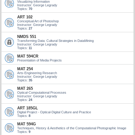
Visualizing Information
Instructor: George Legrady
Topics:
70
ART 102
Conceptual Art of Photoshop
Instructor: George Legrady
Topics:
27
NMDS 551
Transforming Data: Cultural Strategies in DataMining
Instructor: George Legrady
Topics:
11
MAT 594CR
Presentation of Media Projects
MAT 254
Arts-Engineering Research
Instructor: George Legrady
Topics:
35
MAT 265
Optical-Computational Processes
Instructor: George Legrady
Topics:
24
ART 185GL
Digital Project - Optical-Digital Culture and Practice
Topics:
8
MAT 594G
Techniques, History & Aesthetics of the Computational Photographic Image
Topics:
9