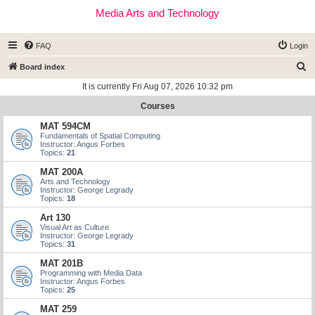
Media Arts and Technology
FAQ
Login
S
Board index
e
It is currently Fri Aug 07, 2026 10:32 pm
a
Courses
r
MAT 594CM
c
Fundamentals of Spatial Computing
Instructor: Angus Forbes
h
Topics:
21
MAT 200A
Arts and Technology
Instructor: George Legrady
Topics:
18
Art 130
Visual Art as Culture
Instructor: George Legrady
Topics:
31
MAT 201B
Programming with Media Data
Instructor: Angus Forbes
Topics:
25
MAT 259