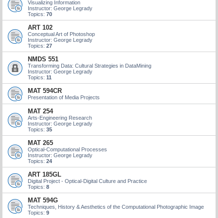
Visualizing Information
Instructor: George Legrady
Topics:
70
ART 102
Conceptual Art of Photoshop
Instructor: George Legrady
Topics:
27
NMDS 551
Transforming Data: Cultural Strategies in DataMining
Instructor: George Legrady
Topics:
11
MAT 594CR
Presentation of Media Projects
MAT 254
Arts-Engineering Research
Instructor: George Legrady
Topics:
35
MAT 265
Optical-Computational Processes
Instructor: George Legrady
Topics:
24
ART 185GL
Digital Project - Optical-Digital Culture and Practice
Topics:
8
MAT 594G
Techniques, History & Aesthetics of the Computational Photographic Image
Topics:
9