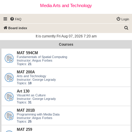
Media Arts and Technology
FAQ
Login
S
Board index
e
It is currently Fri Aug 07, 2026 7:20 am
a
Courses
r
MAT 594CM
c
Fundamentals of Spatial Computing
Instructor: Angus Forbes
h
Topics:
21
MAT 200A
Arts and Technology
Instructor: George Legrady
Topics:
18
Art 130
Visual Art as Culture
Instructor: George Legrady
Topics:
31
MAT 201B
Programming with Media Data
Instructor: Angus Forbes
Topics:
25
MAT 259