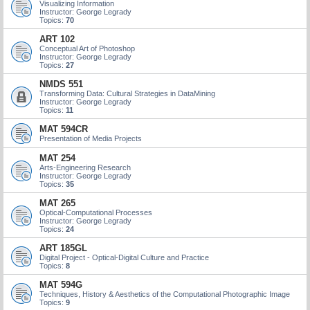
Visualizing Information
Instructor: George Legrady
Topics:
70
ART 102
Conceptual Art of Photoshop
Instructor: George Legrady
Topics:
27
NMDS 551
Transforming Data: Cultural Strategies in DataMining
Instructor: George Legrady
Topics:
11
MAT 594CR
Presentation of Media Projects
MAT 254
Arts-Engineering Research
Instructor: George Legrady
Topics:
35
MAT 265
Optical-Computational Processes
Instructor: George Legrady
Topics:
24
ART 185GL
Digital Project - Optical-Digital Culture and Practice
Topics:
8
MAT 594G
Techniques, History & Aesthetics of the Computational Photographic Image
Topics:
9