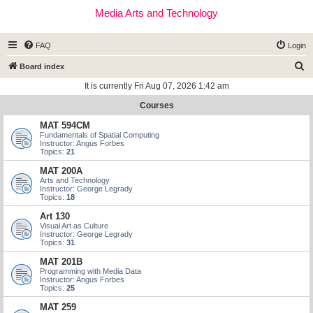
Media Arts and Technology
FAQ
Login
S
Board index
e
It is currently Fri Aug 07, 2026 1:42 am
a
Courses
r
MAT 594CM
c
Fundamentals of Spatial Computing
Instructor: Angus Forbes
h
Topics:
21
MAT 200A
Arts and Technology
Instructor: George Legrady
Topics:
18
Art 130
Visual Art as Culture
Instructor: George Legrady
Topics:
31
MAT 201B
Programming with Media Data
Instructor: Angus Forbes
Topics:
25
MAT 259