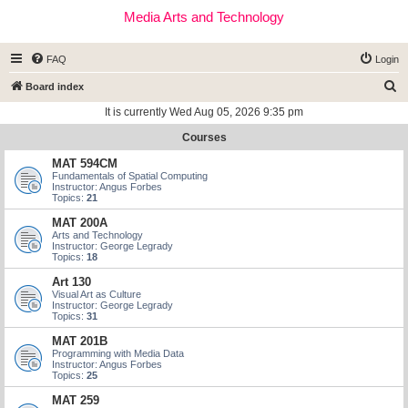
Media Arts and Technology
FAQ
Login
S
Board index
e
It is currently Wed Aug 05, 2026 9:35 pm
a
Courses
r
MAT 594CM
c
Fundamentals of Spatial Computing
Instructor: Angus Forbes
h
Topics:
21
MAT 200A
Arts and Technology
Instructor: George Legrady
Topics:
18
Art 130
Visual Art as Culture
Instructor: George Legrady
Topics:
31
MAT 201B
Programming with Media Data
Instructor: Angus Forbes
Topics:
25
MAT 259