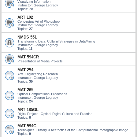
Visualizing Information
Instructor: George Legrady
Topics:
70
ART 102
Conceptual Art of Photoshop
Instructor: George Legrady
Topics:
27
NMDS 551
Transforming Data: Cultural Strategies in DataMining
Instructor: George Legrady
Topics:
11
MAT 594CR
Presentation of Media Projects
MAT 254
Arts-Engineering Research
Instructor: George Legrady
Topics:
35
MAT 265
Optical-Computational Processes
Instructor: George Legrady
Topics:
24
ART 185GL
Digital Project - Optical-Digital Culture and Practice
Topics:
8
MAT 594G
Techniques, History & Aesthetics of the Computational Photographic Image
Topics:
9