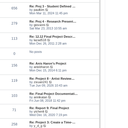
s
e
s
l
t
w
t
Re: Proj 3 - Student Defined …
a
656
t
p
V
by
paulkim
t
h
o
i
Mon Mar 11, 2024 11:45 pm
e
e
s
e
s
l
t
w
t
Re: Proj 4 - Research Present…
a
279
t
p
V
by
giovanni
t
h
o
i
Sat Mar 23, 2013 10:55 am
e
e
s
e
s
l
t
w
t
Re: 12.12 Final Project Descr…
a
113
t
p
V
by
lazad518
t
h
o
i
Mon Dec 26, 2011 2:28 am
e
e
s
e
s
l
t
w
t
No posts
a
0
t
p
t
h
o
e
e
s
s
Re: Anis Haron’s Project
l
t
156
t
V
by
anisbharon
a
p
i
Mon Dec 15, 2014 6:11 pm
t
o
e
e
s
w
s
Re: Project 8 - Artist Review…
t
119
t
t
V
by
zixuan241
h
p
i
Tue Jun 09, 2026 10:43 am
e
o
e
l
s
w
Re: Final Project Documentati…
a
t
103
t
V
by
annikatan
t
h
i
Fri Jun 08, 2018 11:42 pm
e
e
e
s
l
w
t
Re: Report 9: Final Project
a
71
t
V
p
by
yichenli
t
h
i
o
Wed Dec 16, 2020 7:19 pm
e
e
e
s
s
l
w
t
Re: Project 3: Create a Time-…
t
258
a
t
V
by
y_d_g
p
t