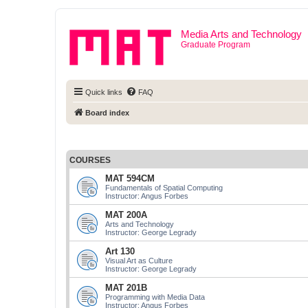
Media Arts and Technology
Graduate Program
Quick links
FAQ
Board index
COURSES
MAT 594CM
Fundamentals of Spatial Computing
Instructor: Angus Forbes
MAT 200A
Arts and Technology
Instructor: George Legrady
Art 130
Visual Art as Culture
Instructor: George Legrady
MAT 201B
Programming with Media Data
Instructor: Angus Forbes