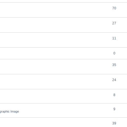
70
27
11
0
35
24
8
9
ographic Image
39