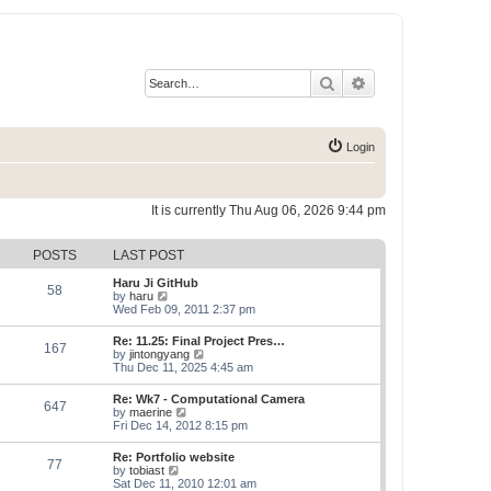
Search
Advanced search
Login
It is currently Thu Aug 06, 2026 9:44 pm
POSTS
LAST POST
Haru Ji GitHub
58
V
by
haru
i
Wed Feb 09, 2011 2:37 pm
e
w
Re: 11.25: Final Project Pres…
167
t
V
by
jintongyang
h
i
Thu Dec 11, 2025 4:45 am
e
e
l
w
Re: Wk7 - Computational Camera
a
647
t
V
by
maerine
t
h
i
Fri Dec 14, 2012 8:15 pm
e
e
e
s
l
w
t
Re: Portfolio website
a
77
t
p
V
by
tobiast
t
h
o
i
Sat Dec 11, 2010 12:01 am
e
e