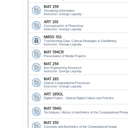
MAT 259
Visualizing Information
Instructor: George Legrady
ART 102
Conceptual Art of Photoshop
Instructor: George Legrady
NMDS 551
Transforming Data: Cultural Strategies in DataMining
Instructor: George Legrady
MAT 594CR
Presentation of Media Projects
MAT 254
Arts-Engineering Research
Instructor: George Legrady
MAT 265
Optical-Computational Processes
Instructor: George Legrady
ART 185GL
Digital Project - Optical-Digital Culture and Practice
MAT 594G
Techniques, History & Aesthetics of the Computational Phot
MAT 255
Concepts and Aesthetics of the Computational Image