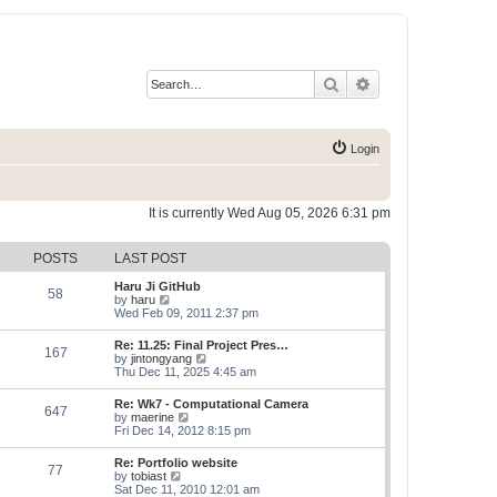
Search
Advanced search
Login
It is currently Wed Aug 05, 2026 6:31 pm
POSTS
LAST POST
Haru Ji GitHub
58
V
by
haru
i
Wed Feb 09, 2011 2:37 pm
e
w
Re: 11.25: Final Project Pres…
167
t
V
by
jintongyang
h
i
Thu Dec 11, 2025 4:45 am
e
e
l
w
Re: Wk7 - Computational Camera
a
647
t
V
by
maerine
t
h
i
Fri Dec 14, 2012 8:15 pm
e
e
e
s
l
w
t
Re: Portfolio website
a
77
t
p
V
by
tobiast
t
h
o
i
Sat Dec 11, 2010 12:01 am
e
e