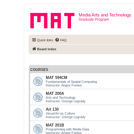
Media Arts and Technology
Graduate Program
Quick links
FAQ
Board index
COURSES
MAT 594CM
Fundamentals of Spatial Computing
Instructor: Angus Forbes
MAT 200A
Arts and Technology
Instructor: George Legrady
Art 130
Visual Art as Culture
Instructor: George Legrady
MAT 201B
Programming with Media Data
Instructor: Angus Forbes