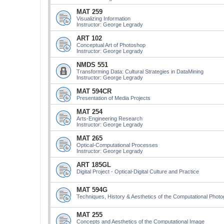
MAT 259
Visualizing Information
Instructor: George Legrady
ART 102
Conceptual Art of Photoshop
Instructor: George Legrady
NMDS 551
Transforming Data: Cultural Strategies in DataMining
Instructor: George Legrady
MAT 594CR
Presentation of Media Projects
MAT 254
Arts-Engineering Research
Instructor: George Legrady
MAT 265
Optical-Computational Processes
Instructor: George Legrady
ART 185GL
Digital Project - Optical-Digital Culture and Practice
MAT 594G
Techniques, History & Aesthetics of the Computational Phot
MAT 255
Concepts and Aesthetics of the Computational Image