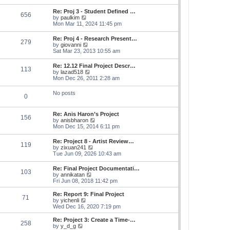
s
e
s
l
t
w
t
Re: Proj 3 - Student Defined …
a
656
t
p
V
by
paulkim
t
h
o
i
Mon Mar 11, 2024 11:45 pm
e
e
s
e
s
l
t
w
t
Re: Proj 4 - Research Present…
a
279
t
p
V
by
giovanni
t
h
o
i
Sat Mar 23, 2013 10:55 am
e
e
s
e
s
l
t
w
t
Re: 12.12 Final Project Descr…
a
113
t
p
V
by
lazad518
t
h
o
i
Mon Dec 26, 2011 2:28 am
e
e
s
e
s
l
t
w
t
No posts
a
0
t
p
t
h
o
e
e
s
s
Re: Anis Haron’s Project
l
t
156
t
V
by
anisbharon
a
p
i
Mon Dec 15, 2014 6:11 pm
t
o
e
e
s
w
s
Re: Project 8 - Artist Review…
t
119
t
t
V
by
zixuan241
h
p
i
Tue Jun 09, 2026 10:43 am
e
o
e
l
s
w
Re: Final Project Documentati…
a
t
103
t
V
by
annikatan
t
h
i
Fri Jun 08, 2018 11:42 pm
e
e
e
s
l
w
t
Re: Report 9: Final Project
a
71
t
V
p
by
yichenli
t
h
i
o
Wed Dec 16, 2020 7:19 pm
e
e
e
s
s
l
w
t
Re: Project 3: Create a Time-…
t
258
a
t
V
by
y_d_g
p
t