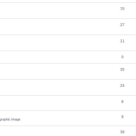
70
27
11
0
35
24
8
9
ographic Image
39