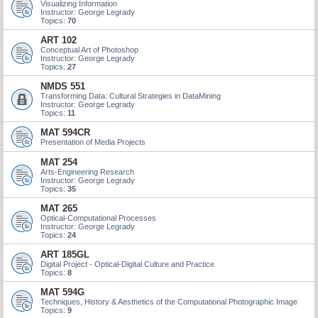
Visualizing Information
Instructor: George Legrady
Topics:
70
ART 102
Conceptual Art of Photoshop
Instructor: George Legrady
Topics:
27
NMDS 551
Transforming Data: Cultural Strategies in DataMining
Instructor: George Legrady
Topics:
11
MAT 594CR
Presentation of Media Projects
MAT 254
Arts-Engineering Research
Instructor: George Legrady
Topics:
35
MAT 265
Optical-Computational Processes
Instructor: George Legrady
Topics:
24
ART 185GL
Digital Project - Optical-Digital Culture and Practice
Topics:
8
MAT 594G
Techniques, History & Aesthetics of the Computational Photographic Image
Topics:
9