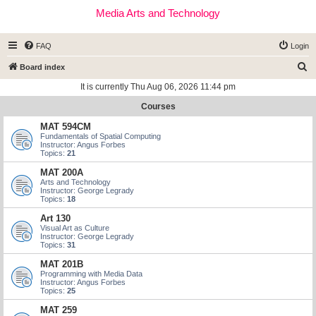
Media Arts and Technology
FAQ
Login
S
Board index
e
It is currently Thu Aug 06, 2026 11:44 pm
a
Courses
r
MAT 594CM
c
Fundamentals of Spatial Computing
Instructor: Angus Forbes
h
Topics:
21
MAT 200A
Arts and Technology
Instructor: George Legrady
Topics:
18
Art 130
Visual Art as Culture
Instructor: George Legrady
Topics:
31
MAT 201B
Programming with Media Data
Instructor: Angus Forbes
Topics:
25
MAT 259